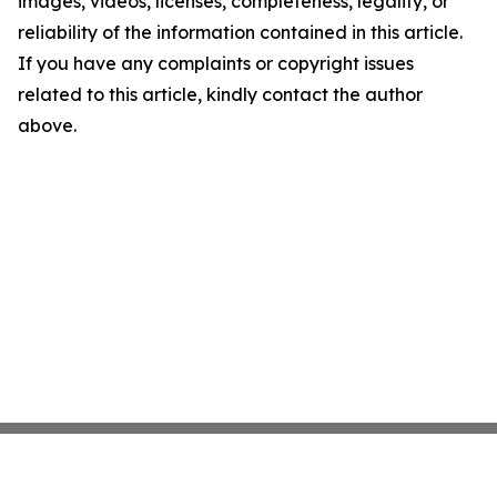
images, videos, licenses, completeness, legality, or
reliability of the information contained in this article.
If you have any complaints or copyright issues
related to this article, kindly contact the author
above.