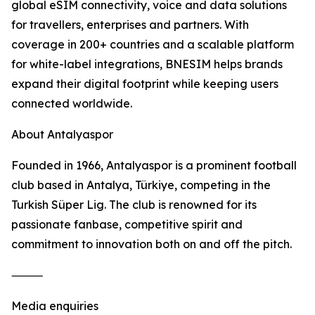
global eSIM connectivity, voice and data solutions
for travellers, enterprises and partners. With
coverage in 200+ countries and a scalable platform
for white-label integrations, BNESIM helps brands
expand their digital footprint while keeping users
connected worldwide.
About Antalyaspor
Founded in 1966, Antalyaspor is a prominent football
club based in Antalya, Türkiye, competing in the
Turkish Süper Lig. The club is renowned for its
passionate fanbase, competitive spirit and
commitment to innovation both on and off the pitch.
⸻
Media enquiries