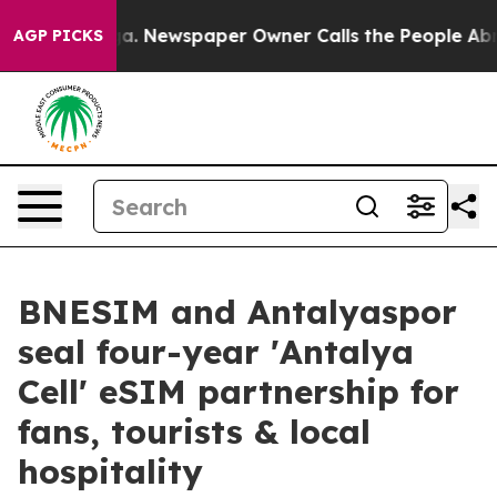
tanooga. Newspaper Owner Calls the People Abruptly 
AGP PICKS
BNESIM and Antalyaspor
seal four-year 'Antalya
Cell' eSIM partnership for
fans, tourists & local
hospitality