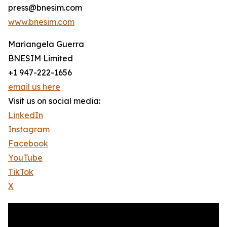
press@bnesim.com
www.bnesim.com
Mariangela Guerra
BNESIM Limited
+1 947-222-1656
email us here
Visit us on social media:
LinkedIn
Instagram
Facebook
YouTube
TikTok
X