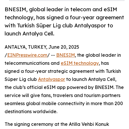
BNESIM, global leader in telecom and eSIM
technology, has signed a four-year agreement
with Turkish Süper Lig club Antalyaspor to
launch Antalya Cell.
ANTALYA, TURKEY, June 20, 2025
/
EINPresswire.com
/ --
BNESIM
, the global leader in
telecommunications and
eSIM technology
, has
signed a four-year strategic agreement with Turkish
Süper Lig club
Antalyaspor
to launch Antalya Cell,
the club’s official eSIM app powered by BNESIM. The
service will give fans, travelers and tourism partners
seamless global mobile connectivity in more than 200
destinations worldwide.
The signing ceremony at the Atilla Vehbi Konuk