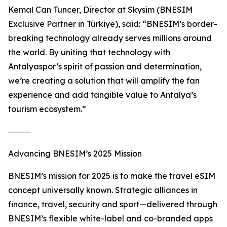
Kemal Can Tuncer, Director at Skysim (BNESIM
Exclusive Partner in Türkiye), said: “BNESIM’s border-
breaking technology already serves millions around
the world. By uniting that technology with
Antalyaspor’s spirit of passion and determination,
we’re creating a solution that will amplify the fan
experience and add tangible value to Antalya’s
tourism ecosystem.”
⸻
Advancing BNESIM’s 2025 Mission
BNESIM’s mission for 2025 is to make the travel eSIM
concept universally known. Strategic alliances in
finance, travel, security and sport—delivered through
BNESIM’s flexible white-label and co-branded apps