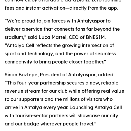
fees and instant activation—directly from the app.
“We’re proud to join forces with Antalyaspor to
deliver a service that connects fans far beyond the
stadium,” said Luca Mattei, CEO of BNESIM.
“Antalya Cell reflects the growing intersection of
sport and technology, and the power of seamless
connectivity to bring people closer together.”
Sinan Boztepe, President of Antalyaspor, added:
“This four-year partnership secures a new, reliable
revenue stream for our club while offering real value
to our supporters and the millions of visitors who
arrive in Antalya every year. Launching Antalya Cell
with tourism-sector partners will showcase our city
and our badge wherever people travel.”