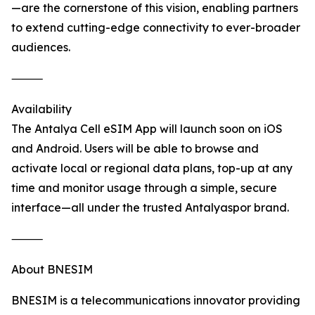
—are the cornerstone of this vision, enabling partners
to extend cutting-edge connectivity to ever-broader
audiences.
⸻
Availability
The Antalya Cell eSIM App will launch soon on iOS
and Android. Users will be able to browse and
activate local or regional data plans, top-up at any
time and monitor usage through a simple, secure
interface—all under the trusted Antalyaspor brand.
⸻
About BNESIM
BNESIM is a telecommunications innovator providing