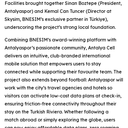
Facilities brought together Sinan Boztepe (President,
Antalyaspor) and Kemal Can Tuncer (Director at
Skysim, BNESIM’s exclusive partner in Türkiye),
underscoring the project’s strong local foundation.
Combining BNESIM’s award-winning platform with
Antalyaspor’s passionate community, Antalya Cell
delivers an intuitive, club-branded international
mobile solution that empowers users to stay
connected while supporting their favourite team. The
project also extends beyond football: Antalyaspor will
work with the city’s travel agencies and hotels so
visitors can activate low-cost data plans at check-in,
ensuring friction-free connectivity throughout their
stay on the Turkish Riviera. Whether following a
match abroad or simply exploring the globe, users
can now enjoy affordable data plans, zero roaming