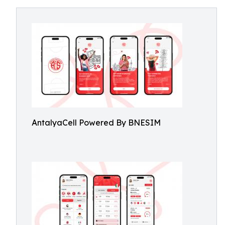
AntalyaCell Powered By BNESIM