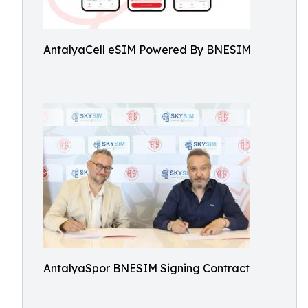
AntalyaCell eSIM Powered By BNESIM
AntalyaSpor BNESIM Signing Contract