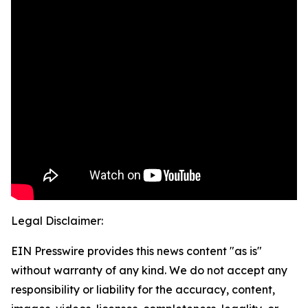
Legal Disclaimer:
EIN Presswire provides this news content "as is"
without warranty of any kind. We do not accept any
responsibility or liability for the accuracy, content,