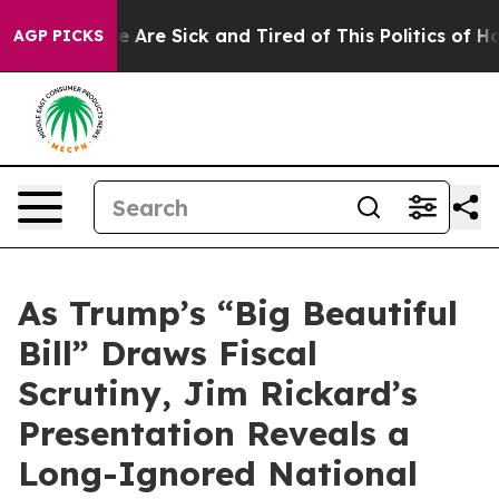
n: “People Are Sick and Tired of This Politics of Hatr
AGP PICKS
As Trump’s “Big Beautiful
Bill” Draws Fiscal
Scrutiny, Jim Rickard’s
Presentation Reveals a
Long-Ignored National