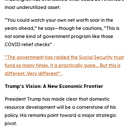
most underutilized asset.
“You could watch your own net worth soar in the
years ahead,” he says—though he cautions, “This is
not some kind of government program like those
COVID relief checks” .
“The government has raided the Social Security trust
fund so many times, it is practically gone… But this is
different. Very different” .
Trump’s Vision: A New Economic Frontier
President Trump has made clear that domestic
resource development will be a cornerstone of his
policy. His remarks point toward a major strategic
pivot.