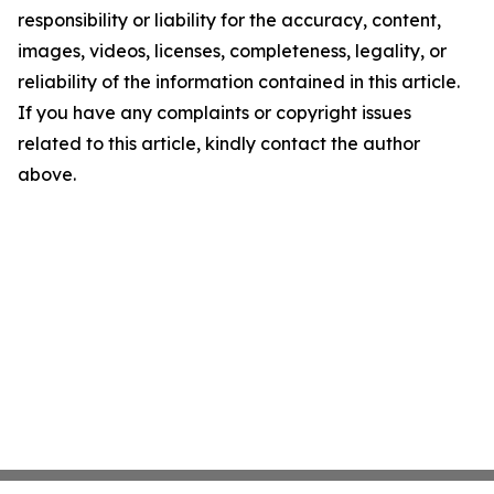
responsibility or liability for the accuracy, content,
images, videos, licenses, completeness, legality, or
reliability of the information contained in this article.
If you have any complaints or copyright issues
related to this article, kindly contact the author
above.