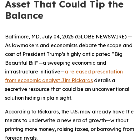
Asset That Could Tip the
Balance
Baltimore, MD, July 04, 2025 (GLOBE NEWSWIRE) --
As lawmakers and economists debate the scope and
cost of President Trump’s highly anticipated “Big
Beautiful Bill”—a sweeping economic and
infrastructure initiative—
a released presentation
from economic analyst Jim Rickards
details a
secretive resource that could be an unconventional
solution hiding in plain sight.
According to Rickards, the U.S. may already have the
means to underwrite a new era of growth—without
printing more money, raising taxes, or borrowing from
foreign rivals.