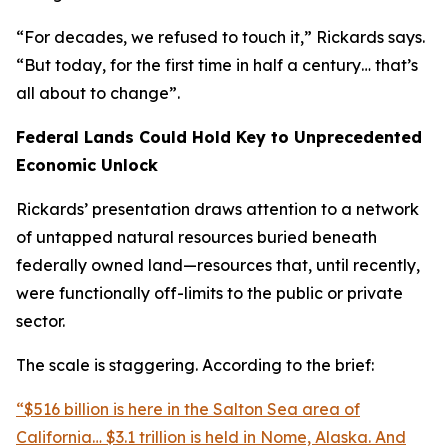
“For decades, we refused to touch it,” Rickards says.
“But today, for the first time in half a century… that’s
all about to change”.
Federal Lands Could Hold Key to Unprecedented
Economic Unlock
Rickards’ presentation draws attention to a network
of untapped natural resources buried beneath
federally owned land—resources that, until recently,
were functionally off-limits to the public or private
sector.
The scale is staggering. According to the brief:
“$516 billion is here in the Salton Sea area of
California… $3.1 trillion is held in Nome, Alaska. And