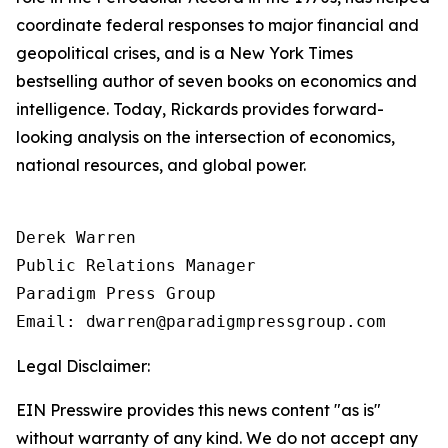
coordinate federal responses to major financial and
geopolitical crises, and is a New York Times
bestselling author of seven books on economics and
intelligence. Today, Rickards provides forward-
looking analysis on the intersection of economics,
national resources, and global power.
Derek Warren

Public Relations Manager

Paradigm Press Group

Email: dwarren@paradigmpressgroup.com
Legal Disclaimer:
EIN Presswire provides this news content "as is"
without warranty of any kind. We do not accept any