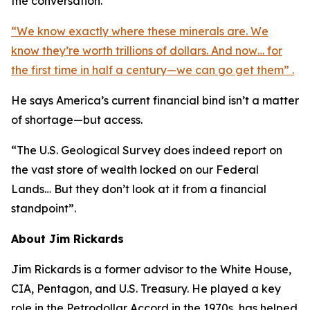
the conversation.
“We know exactly where these minerals are. We
know they’re worth trillions of dollars. And now… for
the first time in half a century—we can go get them” .
He says America’s current financial bind isn’t a matter
of shortage—but access.
“The U.S. Geological Survey does indeed report on
the vast store of wealth locked on our Federal
Lands… But they don’t look at it from a financial
standpoint”.
About Jim Rickards
Jim Rickards is a former advisor to the White House,
CIA, Pentagon, and U.S. Treasury. He played a key
role in the Petrodollar Accord in the 1970s, has helped