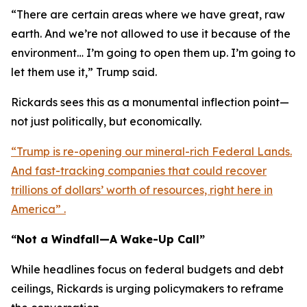
“There are certain areas where we have great, raw
earth. And we’re not allowed to use it because of the
environment… I’m going to open them up. I’m going to
let them use it,” Trump said.
Rickards sees this as a monumental inflection point—
not just politically, but economically.
“Trump is re-opening our mineral-rich Federal Lands.
And fast-tracking companies that could recover
trillions of dollars’ worth of resources, right here in
America” .
“Not a Windfall—A Wake-Up Call”
While headlines focus on federal budgets and debt
ceilings, Rickards is urging policymakers to reframe