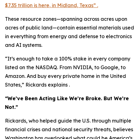
$7.35 trillion is here, in Midland, Texas” .
These resource zones—spanning across acres upon
acres of public land—contain essential materials used
in everything from energy and defense to electronics
and AI systems.
“It’s enough to take a 100% stake in every company
listed on the NASDAQ. From NVIDIA, to Google, to
Amazon. And buy every private home in the United
States,” Rickards explains .
“We’ve Been Acting Like We’re Broke. But We’re
Not.”
Rickards, who helped guide the U.S. through multiple
financial crises and national security threats, believes
Washington has overlooked what could be America’s