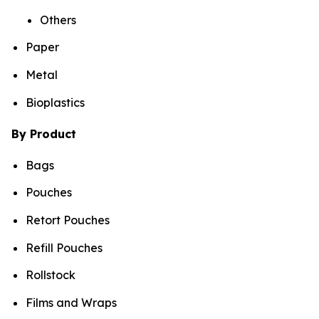
Others
Paper
Metal
Bioplastics
By Product
Bags
Pouches
Retort Pouches
Refill Pouches
Rollstock
Films and Wraps