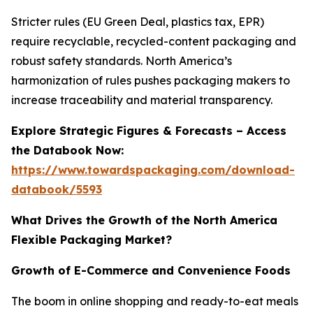
Stricter rules (EU Green Deal, plastics tax, EPR)
require recyclable, recycled-content packaging and
robust safety standards. North America’s
harmonization of rules pushes packaging makers to
increase traceability and material transparency.
Explore Strategic Figures & Forecasts – Access
the Databook Now:
https://www.towardspackaging.com/download-
databook/5593
What Drives the Growth of the North America
Flexible Packaging Market?
Growth of E-Commerce and Convenience Foods
The boom in online shopping and ready-to-eat meals