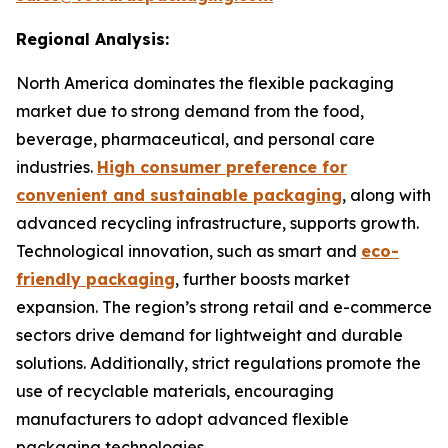
Regional Analysis:
North America dominates the flexible packaging
market due to strong demand from the food,
beverage, pharmaceutical, and personal care
industries.
High consumer preference for
convenient and sustainable packaging
, along with
advanced recycling infrastructure, supports growth.
Technological innovation, such as smart and
eco-
friendly packaging
, further boosts market
expansion. The region’s strong retail and e-commerce
sectors drive demand for lightweight and durable
solutions. Additionally, strict regulations promote the
use of recyclable materials, encouraging
manufacturers to adopt advanced flexible
packaging technologies.