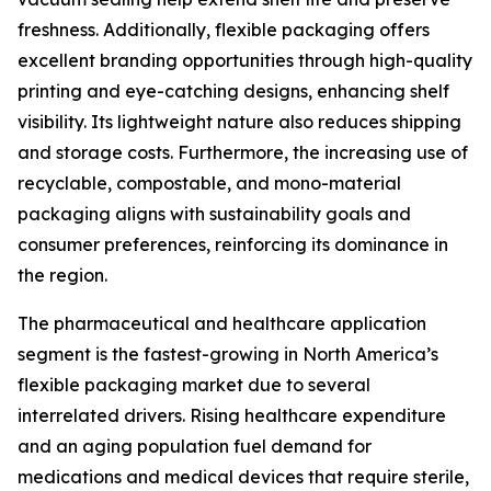
freshness. Additionally, flexible packaging offers
excellent branding opportunities through high-quality
printing and eye-catching designs, enhancing shelf
visibility. Its lightweight nature also reduces shipping
and storage costs. Furthermore, the increasing use of
recyclable, compostable, and mono-material
packaging aligns with sustainability goals and
consumer preferences, reinforcing its dominance in
the region.
The pharmaceutical and healthcare application
segment is the fastest-growing in North America’s
flexible packaging market due to several
interrelated drivers. Rising healthcare expenditure
and an aging population fuel demand for
medications and medical devices that require sterile,