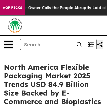
er Calls the People Abruptly Laid off “Simply a Mat
AGP PICKS
North America Flexible
Packaging Market 2025
Trends USD 84.9 Billion
Size Backed by E-
Commerce and Bioplastics