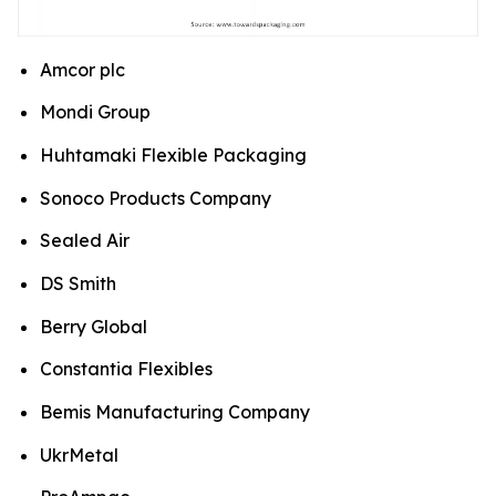
Amcor plc
Mondi Group
Huhtamaki Flexible Packaging
Sonoco Products Company
Sealed Air
DS Smith
Berry Global
Constantia Flexibles
Bemis Manufacturing Company
UkrMetal