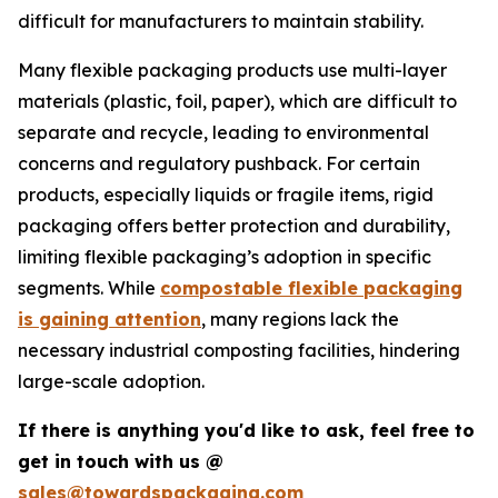
difficult for manufacturers to maintain stability.
Many flexible packaging products use multi-layer
materials (plastic, foil, paper), which are difficult to
separate and recycle, leading to environmental
concerns and regulatory pushback. For certain
products, especially liquids or fragile items, rigid
packaging offers better protection and durability,
limiting flexible packaging’s adoption in specific
segments. While
compostable flexible packaging
is gaining attention
, many regions lack the
necessary industrial composting facilities, hindering
large-scale adoption.
If there is anything you'd like to ask, feel free to
get in touch with us @
sales@towardspackaging.com