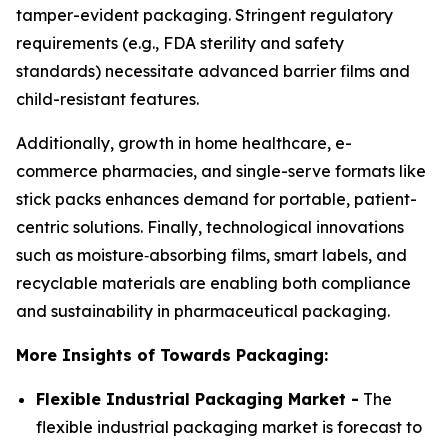
tamper-evident packaging. Stringent regulatory
requirements (e.g., FDA sterility and safety
standards) necessitate advanced barrier films and
child-resistant features.
Additionally, growth in home healthcare, e-
commerce pharmacies, and single-serve formats like
stick packs enhances demand for portable, patient-
centric solutions. Finally, technological innovations
such as moisture‑absorbing films, smart labels, and
recyclable materials are enabling both compliance
and sustainability in pharmaceutical packaging.
More Insights of Towards Packaging:
Flexible Industrial Packaging Market -
The
flexible industrial packaging market is forecast to