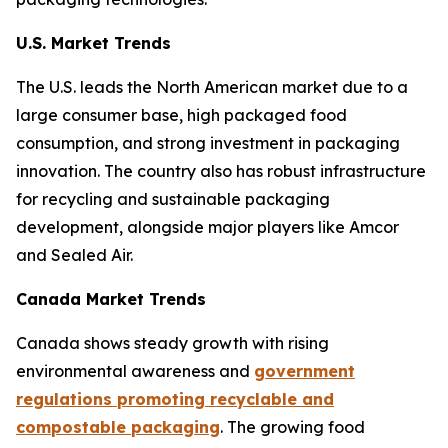
U.S. Market Trends
The U.S. leads the North American market due to a
large consumer base, high packaged food
consumption, and strong investment in packaging
innovation. The country also has robust infrastructure
for recycling and sustainable packaging
development, alongside major players like Amcor
and Sealed Air.
Canada Market Trends
Canada shows steady growth with rising
environmental awareness and
government
regulations promoting recyclable and
compostable packaging
. The growing food