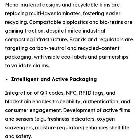
Mono-material designs and recyclable films are
replacing multi-layer laminates, fostering easier
recycling. Compostable bioplastics and bio-resins are
gaining traction, despite limited industrial
composting infrastructure. Brands and regulators are
targeting carbon-neutral and recycled-content
packaging, with visible eco-labels and partnerships
to validate claims.
Intelligent and Active Packaging
Integration of QR codes, NFC, RFID tags, and
blockchain enables traceability, authentication, and
consumer engagement. Development of active films
and sensors (e.g., freshness indicators, oxygen
scavengers, moisture regulators) enhances shelf life
and safety.