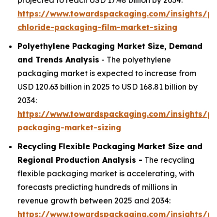
projected to reach USD 17.48 billion by 2034:
https://www.towardspackaging.com/insights/po
chloride-packaging-film-market-sizing
Polyethylene Packaging Market Size, Demand
and Trends Analysis
- The polyethylene
packaging market is expected to increase from
USD 120.63 billion in 2025 to USD 168.81 billion by
2034:
https://www.towardspackaging.com/insights/po
packaging-market-sizing
Recycling Flexible Packaging Market Size and
Regional Production Analysis -
The recycling
flexible packaging market is accelerating, with
forecasts predicting hundreds of millions in
revenue growth between 2025 and 2034:
https://www.towardspackaging.com/insights/rec