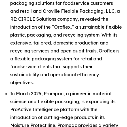
packaging solutions for foodservice customers
and retail and Oroville Flexible Packaging, LLC, a
RE: CIRCLE Solutions company, revealed the
introduction of the “Oroflex,” a sustainable flexible
plastic, packaging, and recycling system. With its
extensive, tailored, domestic production and
recycling services and open audit trails, Oroflex is
a flexible packaging system for retail and
foodservice clients that supports their
sustainability and operational efficiency
objectives.
In March 2025, Prompac, a pioneer in material
science and flexible packaging, is expanding its
ProActive Intelligence platform with the
introduction of cutting-edge products in its
Moisture Protect line. Prompac provides a variety