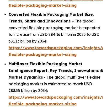
flexible-packaging-market-sizing
Converted Flexible Packaging Market Size,
Trends, Share and Innovations -
The global
converted flexible packaging market is expected
to increase from USD 284.16 billion in 2025 to USD
381.13 billion by 2034:
https://www.towardspackaging.com/insights/co
flexible-packaging-market-sizing
Multilayer Flexible Packaging Market
Intelligence Report, Key Trends, Innovations &
Market Dynamics
- The global multilayer flexible
packaging market is estimated to reach USD
283.55 billion by 2034:
https://www.towardspackaging.com/insights/mul
flexible-packaging-market-sizing