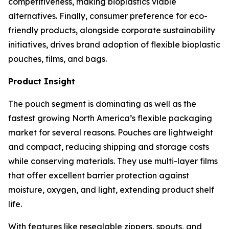
competitiveness, making bioplastics viable
alternatives. Finally, consumer preference for eco-
friendly products, alongside corporate sustainability
initiatives, drives brand adoption of flexible bioplastic
pouches, films, and bags.
Product Insight
The pouch segment is dominating as well as the
fastest growing North America’s flexible packaging
market for several reasons. Pouches are lightweight
and compact, reducing shipping and storage costs
while conserving materials. They use multi-layer films
that offer excellent barrier protection against
moisture, oxygen, and light, extending product shelf
life.
With features like resealable zippers, spouts, and