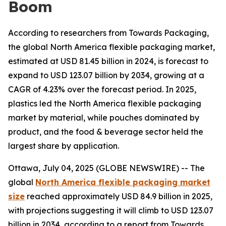
Boom
According to researchers from Towards Packaging,
the global North America flexible packaging market,
estimated at USD 81.45 billion in 2024, is forecast to
expand to USD 123.07 billion by 2034, growing at a
CAGR of 4.23% over the forecast period. In 2025,
plastics led the North America flexible packaging
market by material, while pouches dominated by
product, and the food & beverage sector held the
largest share by application.
Ottawa, July 04, 2025 (GLOBE NEWSWIRE) -- The
global
North America flexible packaging market
size
reached approximately USD 84.9 billion in 2025,
with projections suggesting it will climb to USD 123.07
billion in 2034, according to a report from Towards