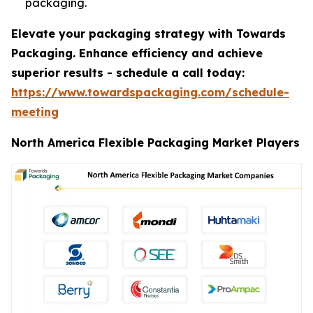
packaging.
Elevate your packaging strategy with Towards
Packaging. Enhance efficiency and achieve
superior results - schedule a call today:
https://www.towardspackaging.com/schedule-
meeting
North America Flexible Packaging Market Players