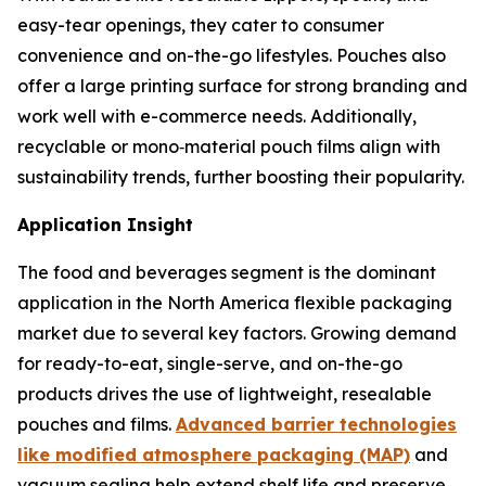
easy-tear openings, they cater to consumer
convenience and on-the-go lifestyles. Pouches also
offer a large printing surface for strong branding and
work well with e-commerce needs. Additionally,
recyclable or mono‑material pouch films align with
sustainability trends, further boosting their popularity.
Application Insight
The food and beverages segment is the dominant
application in the North America flexible packaging
market due to several key factors. Growing demand
for ready-to-eat, single-serve, and on-the-go
products drives the use of lightweight, resealable
pouches and films.
Advanced barrier technologies
like modified atmosphere packaging (MAP)
and
vacuum sealing help extend shelf life and preserve