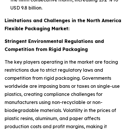
USD 9.8 billion.
Limitations and Challenges in the North America
Flexible Packaging Market:
Stringent Environmental Regulations and
Competition from Rigid Packaging
The key players operating in the market are facing
restrictions due to strict regulatory laws and
competition from rigid packaging. Governments
worldwide are imposing bans or taxes on single-use
plastics, creating compliance challenges for
manufacturers using non-recyclable or non-
biodegradable materials. Volatility in the prices of
plastic resins, aluminum, and paper affects
production costs and profit margins, making it