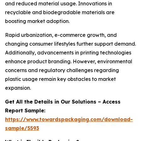
and reduced material usage. Innovations in
recyclable and biodegradable materials are
boosting market adoption.
Rapid urbanization, e-commerce growth, and
changing consumer lifestyles further support demand.
Additionally, advancements in printing technologies
enhance product branding. However, environmental
concerns and regulatory challenges regarding
plastic usage remain key obstacles to market
expansion.
Get All the Details in Our Solutions – Access
Report Sample:
https://www.towardspackaging.com/download-
sample/5593