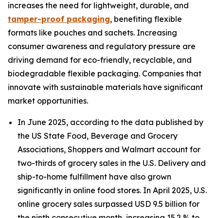
increases the need for lightweight, durable, and
tamper-proof packaging
, benefiting flexible
formats like pouches and sachets. Increasing
consumer awareness and regulatory pressure are
driving demand for eco-friendly, recyclable, and
biodegradable flexible packaging. Companies that
innovate with sustainable materials have significant
market opportunities.
In June 2025, according to the data published by
the US State Food, Beverage and Grocery
Associations, Shoppers and Walmart account for
two-thirds of grocery sales in the U.S. Delivery and
ship-to-home fulfillment have also grown
significantly in online food stores. In April 2025, U.S.
online grocery sales surpassed USD 9.5 billion for
the ninth consecutive month, increasing 15.2 % to