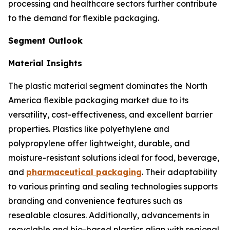
processing and healthcare sectors further contribute
to the demand for flexible packaging.
Segment Outlook
Material Insights
The plastic material segment dominates the North
America flexible packaging market due to its
versatility, cost-effectiveness, and excellent barrier
properties. Plastics like polyethylene and
polypropylene offer lightweight, durable, and
moisture-resistant solutions ideal for food, beverage,
and
pharmaceutical packaging
. Their adaptability
to various printing and sealing technologies supports
branding and convenience features such as
resealable closures. Additionally, advancements in
recyclable and bio-based plastics align with regional