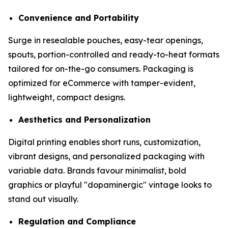
Convenience and Portability
Surge in resealable pouches, easy-tear openings,
spouts, portion-controlled and ready-to-heat formats
tailored for on-the-go consumers. Packaging is
optimized for eCommerce with tamper-evident,
lightweight, compact designs.
Aesthetics and Personalization
Digital printing enables short runs, customization,
vibrant designs, and personalized packaging with
variable data. Brands favour minimalist, bold
graphics or playful "dopaminergic" vintage looks to
stand out visually.
Regulation and Compliance