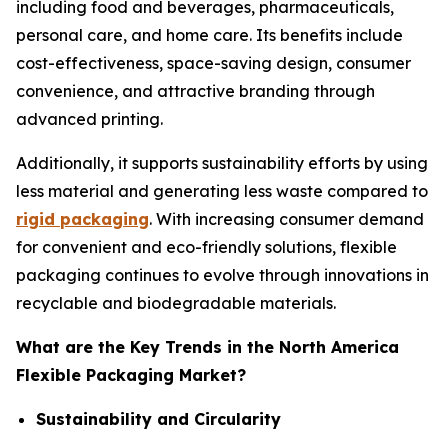
including food and beverages, pharmaceuticals,
personal care, and home care. Its benefits include
cost-effectiveness, space-saving design, consumer
convenience, and attractive branding through
advanced printing.
Additionally, it supports sustainability efforts by using
less material and generating less waste compared to
rigid packaging
. With increasing consumer demand
for convenient and eco-friendly solutions, flexible
packaging continues to evolve through innovations in
recyclable and biodegradable materials.
What are the Key Trends in the North America
Flexible Packaging Market?
Sustainability and Circularity