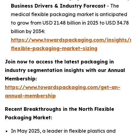
Business Drivers & Industry Forecast
- The
medical flexible packaging market is anticipated
to grow from USD 21.48 billion in 2025 to USD 34.78
billion by 2034:
https://www.towardspackaging.com/insights/me
flexible-packaging-market-sizing
Join now to access the latest packaging in
industry segmentation insights with our Annual
Membership:
https://www.towardspackaging.com/get-an-
annual-membership
Recent Breakthroughs in the North Flexible
Packaging Market:
In May 2025, a leader in flexible plastics and