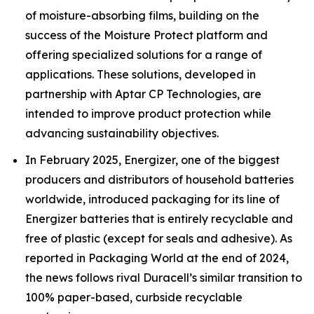
of moisture-absorbing films, building on the
success of the Moisture Protect platform and
offering specialized solutions for a range of
applications. These solutions, developed in
partnership with Aptar CP Technologies, are
intended to improve product protection while
advancing sustainability objectives.
In February 2025, Energizer, one of the biggest
producers and distributors of household batteries
worldwide, introduced packaging for its line of
Energizer batteries that is entirely recyclable and
free of plastic (except for seals and adhesive). As
reported in Packaging World at the end of 2024,
the news follows rival Duracell’s similar transition to
100% paper-based, curbside recyclable