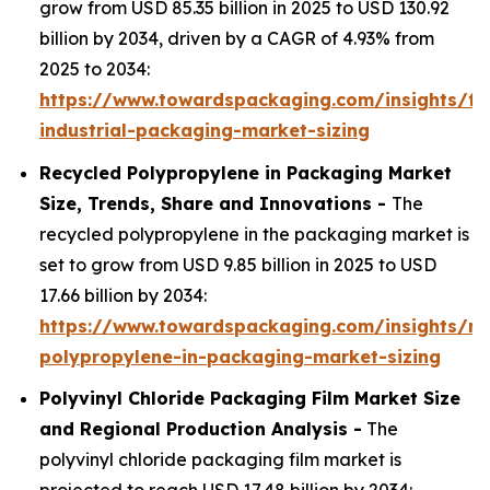
grow from USD 85.35 billion in 2025 to USD 130.92
billion by 2034, driven by a CAGR of 4.93% from
2025 to 2034:
https://www.towardspackaging.com/insights/fle
industrial-packaging-market-sizing
Recycled Polypropylene in Packaging Market
Size, Trends, Share and Innovations -
The
recycled polypropylene in the packaging market is
set to grow from USD 9.85 billion in 2025 to USD
17.66 billion by 2034:
https://www.towardspackaging.com/insights/re
polypropylene-in-packaging-market-sizing
Polyvinyl Chloride Packaging Film Market Size
and Regional Production Analysis -
The
polyvinyl chloride packaging film market is