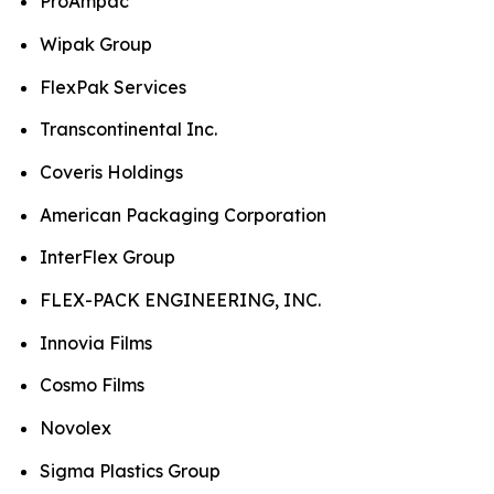
ProAmpac
Wipak Group
FlexPak Services
Transcontinental Inc.
Coveris Holdings
American Packaging Corporation
InterFlex Group
FLEX-PACK ENGINEERING, INC.
Innovia Films
Cosmo Films
Novolex
Sigma Plastics Group