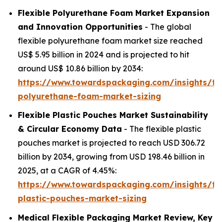
Flexible Polyurethane Foam Market Expansion
and Innovation Opportunities
- The global
flexible polyurethane foam market size reached
US$ 5.95 billion in 2024 and is projected to hit
around US$ 10.86 billion by 2034:
https://www.towardspackaging.com/insights/fle
polyurethane-foam-market-sizing
Flexible Plastic Pouches Market Sustainability
& Circular Economy Data
- The flexible plastic
pouches market is projected to reach USD 306.72
billion by 2034, growing from USD 198.46 billion in
2025, at a CAGR of 4.45%:
https://www.towardspackaging.com/insights/fle
plastic-pouches-market-sizing
Medical Flexible Packaging Market Review, Key