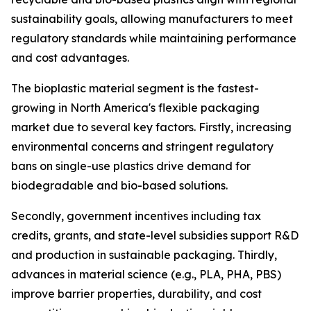
sustainability goals, allowing manufacturers to meet
regulatory standards while maintaining performance
and cost advantages.
The bioplastic material segment is the fastest-
growing in North America's flexible packaging
market due to several key factors. Firstly, increasing
environmental concerns and stringent regulatory
bans on single-use plastics drive demand for
biodegradable and bio-based solutions.
Secondly, government incentives including tax
credits, grants, and state-level subsidies support R&D
and production in sustainable packaging. Thirdly,
advances in material science (e.g., PLA, PHA, PBS)
improve barrier properties, durability, and cost