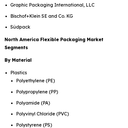
Graphic Packaging International, LLC
Bischof+Klein SE and Co. KG
Südpack
North America Flexible Packaging Market
Segments
By Material
Plastics
Polyethylene (PE)
Polypropylene (PP)
Polyamide (PA)
Polyvinyl Chloride (PVC)
Polystyrene (PS)