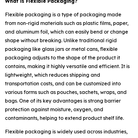
What is Flexible Packaging?
Flexible packaging is a type of packaging made
from non-rigid materials such as plastic films, paper,
and aluminum foil, which can easily bend or change
shape without breaking. Unlike traditional rigid
packaging like glass jars or metal cans, flexible
packaging adjusts to the shape of the product it
contains, making it highly versatile and efficient. It is
lightweight, which reduces shipping and
transportation costs, and can be customized into
various forms such as pouches, sachets, wraps, and
bags. One of its key advantages is strong barrier
protection against moisture, oxygen, and
contaminants, helping to extend product shelf life.
Flexible packaging is widely used across industries,