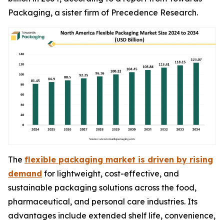
Packaging, a sister firm of Precedence Research.
The
flexible packaging market is driven by rising
demand
for lightweight, cost-effective, and
sustainable packaging solutions across the food,
pharmaceutical, and personal care industries. Its
advantages include extended shelf life, convenience,