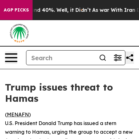
oor Around 40%. Well, it Didn’t
As war With Iran Dro
AGP PICKS
Trump issues threat to
Hamas
(
MENAFN
)
U.S. President Donald Trump has issued a stern
warning to Hamas, urging the group to accept a new