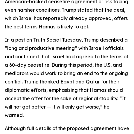
American-backed ceasefire agreement or risk facing
even harsher conditions. Trump stated that the deal,
which Israel has reportedly already approved, offers
the best terms Hamas is likely to get.
In a post on Truth Social Tuesday, Trump described a
“long and productive meeting” with Israeli officials
and confirmed that Israel had agreed to the terms of
a 60-day ceasefire. During this period, the U.S. and
mediators would work to bring an end to the ongoing
conflict. Trump thanked Egypt and Qatar for their
diplomatic efforts, emphasizing that Hamas should
accept the offer for the sake of regional stability. “It
will not get better — it will only get worse,” he
warned.
Although full details of the proposed agreement have