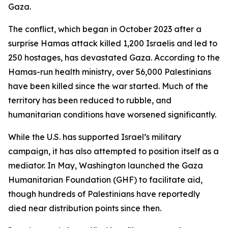
Gaza.
The conflict, which began in October 2023 after a
surprise Hamas attack killed 1,200 Israelis and led to
250 hostages, has devastated Gaza. According to the
Hamas-run health ministry, over 56,000 Palestinians
have been killed since the war started. Much of the
territory has been reduced to rubble, and
humanitarian conditions have worsened significantly.
While the U.S. has supported Israel’s military
campaign, it has also attempted to position itself as a
mediator. In May, Washington launched the Gaza
Humanitarian Foundation (GHF) to facilitate aid,
though hundreds of Palestinians have reportedly
died near distribution points since then.