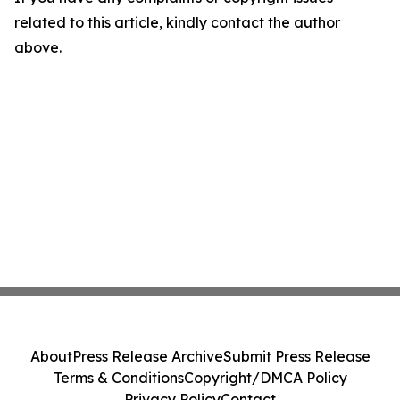
related to this article, kindly contact the author
above.
About
Press Release Archive
Submit Press Release
Terms & Conditions
Copyright/DMCA Policy
Privacy Policy
Contact