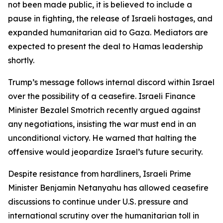
not been made public, it is believed to include a
pause in fighting, the release of Israeli hostages, and
expanded humanitarian aid to Gaza. Mediators are
expected to present the deal to Hamas leadership
shortly.
Trump’s message follows internal discord within Israel
over the possibility of a ceasefire. Israeli Finance
Minister Bezalel Smotrich recently argued against
any negotiations, insisting the war must end in an
unconditional victory. He warned that halting the
offensive would jeopardize Israel’s future security.
Despite resistance from hardliners, Israeli Prime
Minister Benjamin Netanyahu has allowed ceasefire
discussions to continue under U.S. pressure and
international scrutiny over the humanitarian toll in