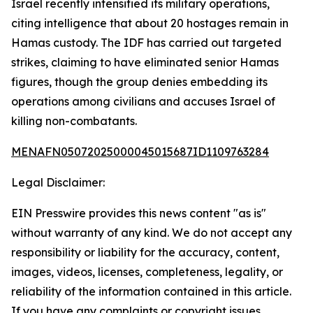
Israel recently intensified its military operations,
citing intelligence that about 20 hostages remain in
Hamas custody. The IDF has carried out targeted
strikes, claiming to have eliminated senior Hamas
figures, though the group denies embedding its
operations among civilians and accuses Israel of
killing non-combatants.
MENAFN05072025000045015687ID1109763284
Legal Disclaimer:
EIN Presswire provides this news content "as is"
without warranty of any kind. We do not accept any
responsibility or liability for the accuracy, content,
images, videos, licenses, completeness, legality, or
reliability of the information contained in this article.
If you have any complaints or copyright issues