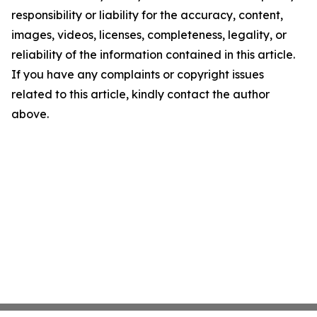
responsibility or liability for the accuracy, content,
images, videos, licenses, completeness, legality, or
reliability of the information contained in this article.
If you have any complaints or copyright issues
related to this article, kindly contact the author
above.