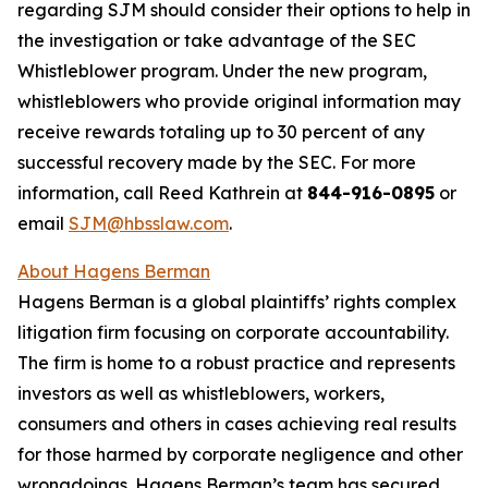
regarding SJM should consider their options to help in
the investigation or take advantage of the SEC
Whistleblower program. Under the new program,
whistleblowers who provide original information may
receive rewards totaling up to 30 percent of any
successful recovery made by the SEC. For more
information, call Reed Kathrein at
844-916-0895
or
email
SJM@hbsslaw.com
.
About Hagens Berman
Hagens Berman is a global plaintiffs’ rights complex
litigation firm focusing on corporate accountability.
The firm is home to a robust practice and represents
investors as well as whistleblowers, workers,
consumers and others in cases achieving real results
for those harmed by corporate negligence and other
wrongdoings. Hagens Berman’s team has secured