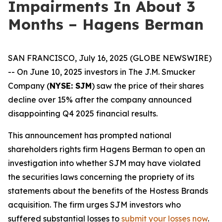
Impairments In About 3
Months – Hagens Berman
SAN FRANCISCO, July 16, 2025 (GLOBE NEWSWIRE)
-- On June 10, 2025 investors in The J.M. Smucker
Company (
NYSE: SJM
) saw the price of their shares
decline over 15% after the company announced
disappointing Q4 2025 financial results.
This announcement has prompted national
shareholders rights firm Hagens Berman to open an
investigation into whether SJM may have violated
the securities laws concerning the propriety of its
statements about the benefits of the Hostess Brands
acquisition. The firm urges SJM investors who
suffered substantial losses to
submit your losses now
.