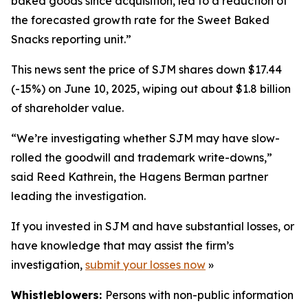
baked goods since acquisition, led to a reduction of
the forecasted growth rate for the Sweet Baked
Snacks reporting unit.”
This news sent the price of SJM shares down $17.44
(-15%) on June 10, 2025, wiping out about $1.8 billion
of shareholder value.
“We’re investigating whether SJM may have slow-
rolled the goodwill and trademark write-downs,”
said Reed Kathrein, the Hagens Berman partner
leading the investigation.
If you invested in SJM and have substantial losses, or
have knowledge that may assist the firm’s
investigation,
submit your losses now
»
Whistleblowers:
Persons with non-public information