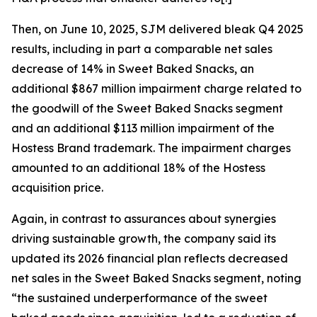
Then, on June 10, 2025, SJM delivered bleak Q4 2025
results, including in part a comparable net sales
decrease of 14% in Sweet Baked Snacks, an
additional $867 million impairment charge related to
the goodwill of the Sweet Baked Snacks segment
and an additional $113 million impairment of the
Hostess Brand trademark. The impairment charges
amounted to an additional 18% of the Hostess
acquisition price.
Again, in contrast to assurances about synergies
driving sustainable growth, the company said its
updated its 2026 financial plan reflects decreased
net sales in the Sweet Baked Snacks segment, noting
“the sustained underperformance of the sweet