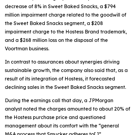
decrease of 8% in Sweet Baked Snacks, a $794
million impairment charge related to the goodwill of
the Sweet Baked Snacks segment, a $208
impairment charge to the Hostess Brand trademark,
and a $268 million loss on the disposal of the
Voortman
business.
In contrast to assurances about synergies driving
sustainable growth, the company also said that, as a
result of its integration of Hostess, it forecasted
declining sales in the Sweet Baked Snacks segment.
During the earnings call that day, a JPMorgan
analyst noted the charges amounted to about 20% of
the Hostess purchase price and questioned
management about its comfort with the “general
M&A process that Smucker adheres to[.]”