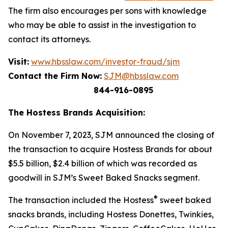
The firm also encourages per sons with knowledge
who may be able to assist in the investigation to
contact its attorneys.
Visit:
www.hbsslaw.com/investor-fraud/sjm
Contact the Firm Now:
SJM@hbsslaw.com
844-916-0895
The Hostess Brands Acquisition:
On November 7, 2023, SJM announced the closing of
the transaction to acquire Hostess Brands for about
$5.5 billion, $2.4 billion of which was recorded as
goodwill in SJM’s Sweet Baked Snacks segment.
®
The transaction included the Hostess
sweet baked
snacks brands, including
Hostess Donettes, Twinkies,