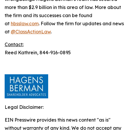
more than $2.9 billion in this area of law. More about
the firm and its successes can be found
at
hbsslaw.com
. Follow the firm for updates and news
at
@ClassActionLaw
.
Contact:
Reed Kathrein, 844-916-0895
Legal Disclaimer:
EIN Presswire provides this news content "as is"
without warranty of any kind. We do not accept any