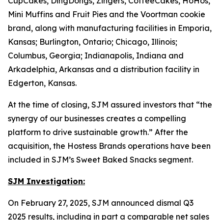
CupCakes, DingDongs, Zingers, CoffeeCakes, HoHos,
Mini Muffins
and
Fruit Pies
and the
Voortman
cookie
brand, along with manufacturing facilities in Emporia,
Kansas; Burlington, Ontario; Chicago, Illinois;
Columbus, Georgia; Indianapolis, Indiana and
Arkadelphia, Arkansas and a distribution facility in
Edgerton, Kansas.
At the time of closing, SJM assured investors that “the
synergy of our businesses creates a compelling
platform to drive sustainable growth.” After the
acquisition, the Hostess Brands operations have been
included in SJM’s Sweet Baked Snacks segment.
SJM Investigation:
On February 27, 2025, SJM announced dismal Q3
2025 results, including in part a comparable net sales