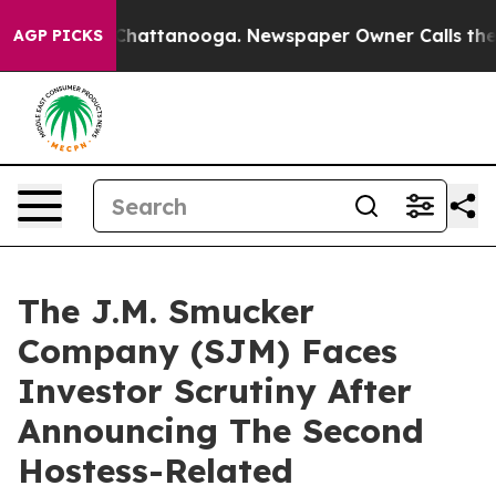
haos in Chattanooga. Newspaper Owner Calls the Peop
AGP PICKS
The J.M. Smucker
Company (SJM) Faces
Investor Scrutiny After
Announcing The Second
Hostess-Related