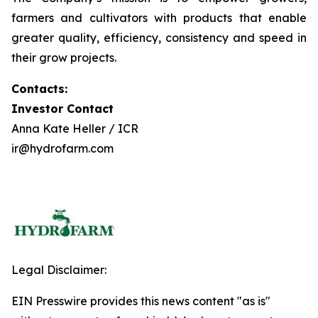
farmers and cultivators with products that enable
greater quality, efficiency, consistency and speed in
their grow projects.
Contacts:
Investor Contact
Anna Kate Heller / ICR
ir@hydrofarm.com
Legal Disclaimer:
EIN Presswire provides this news content "as is"