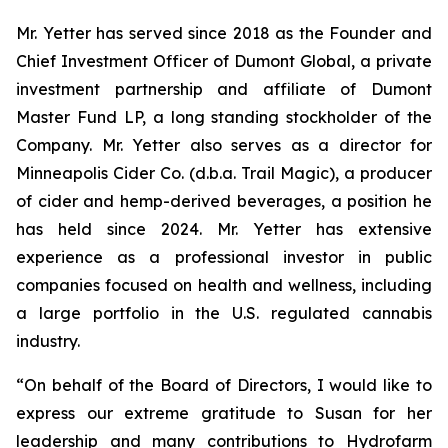
Mr. Yetter has served since 2018 as the Founder and
Chief Investment Officer of Dumont Global, a private
investment partnership and affiliate of Dumont
Master Fund LP, a long standing stockholder of the
Company. Mr. Yetter also serves as a director for
Minneapolis Cider Co. (d.b.a. Trail Magic), a producer
of cider and hemp-derived beverages, a position he
has held since 2024. Mr. Yetter has extensive
experience as a professional investor in public
companies focused on health and wellness, including
a large portfolio in the U.S. regulated cannabis
industry.
“On behalf of the Board of Directors, I would like to
express our extreme gratitude to Susan for her
leadership and many contributions to Hydrofarm