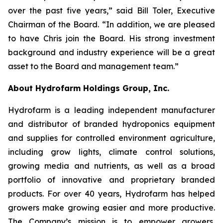
over the past five years,” said Bill Toler, Executive
Chairman of the Board. “In addition, we are pleased
to have Chris join the Board. His strong investment
background and industry experience will be a great
asset to the Board and management team.”
About Hydrofarm Holdings Group, Inc.
Hydrofarm is a leading independent manufacturer
and distributor of branded hydroponics equipment
and supplies for controlled environment agriculture,
including grow lights, climate control solutions,
growing media and nutrients, as well as a broad
portfolio of innovative and proprietary branded
products. For over 40 years, Hydrofarm has helped
growers make growing easier and more productive.
The Company’s mission is to empower growers,