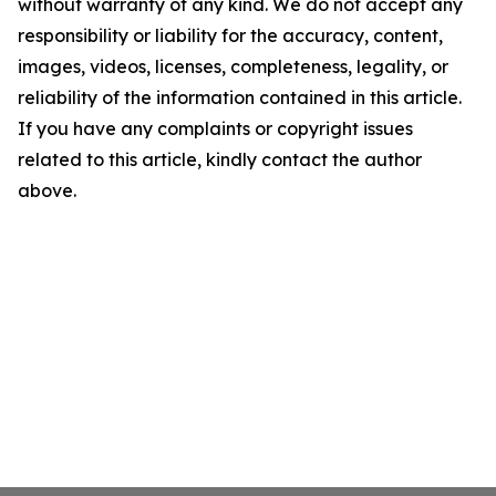
without warranty of any kind. We do not accept any
responsibility or liability for the accuracy, content,
images, videos, licenses, completeness, legality, or
reliability of the information contained in this article.
If you have any complaints or copyright issues
related to this article, kindly contact the author
above.