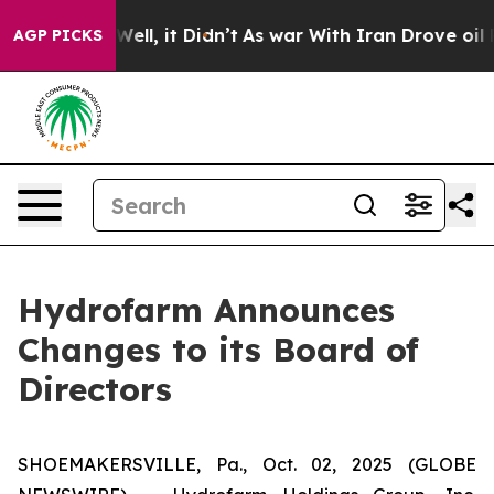
d 40%. Well, it Didn’t
As war With Iran Drove oil Pri
AGP PICKS
Hydrofarm Announces
Changes to its Board of
Directors
SHOEMAKERSVILLE, Pa., Oct. 02, 2025 (GLOBE