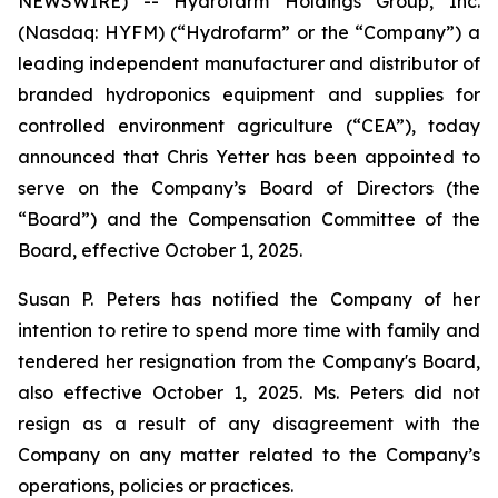
NEWSWIRE) -- Hydrofarm Holdings Group, Inc.
(Nasdaq: HYFM) (“Hydrofarm” or the “Company”) a
leading independent manufacturer and distributor of
branded hydroponics equipment and supplies for
controlled environment agriculture (“CEA”), today
announced that Chris Yetter has been appointed to
serve on the Company’s Board of Directors (the
“Board”) and the Compensation Committee of the
Board, effective October 1, 2025.
Susan P. Peters has notified the Company of her
intention to retire to spend more time with family and
tendered her resignation from the Company's Board,
also effective October 1, 2025. Ms. Peters did not
resign as a result of any disagreement with the
Company on any matter related to the Company’s
operations, policies or practices.