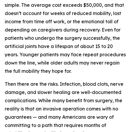
simple. The average cost exceeds $50,000, and that
doesn’t account for weeks of reduced mobility, lost
income from time off work, or the emotional toll of
depending on caregivers during recovery. Even for
patients who undergo the surgery successfully, the
artificial joints have a lifespan of about 15 to 20
years. Younger patients may face repeat procedures
down the line, while older adults may never regain
the full mobility they hope for.
Then there are the risks. Infection, blood clots, nerve
damage, and slower healing are well-documented
complications. While many benefit from surgery, the
reality is that an invasive operation comes with no
guarantees — and many Americans are wary of
committing to a path that requires months of