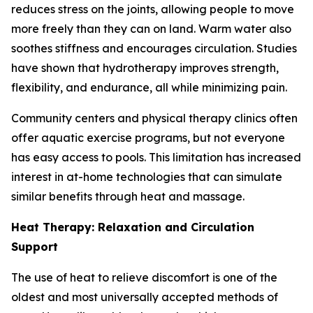
reduces stress on the joints, allowing people to move
more freely than they can on land. Warm water also
soothes stiffness and encourages circulation. Studies
have shown that hydrotherapy improves strength,
flexibility, and endurance, all while minimizing pain.
Community centers and physical therapy clinics often
offer aquatic exercise programs, but not everyone
has easy access to pools. This limitation has increased
interest in at-home technologies that can simulate
similar benefits through heat and massage.
Heat Therapy: Relaxation and Circulation
Support
The use of heat to relieve discomfort is one of the
oldest and most universally accepted methods of