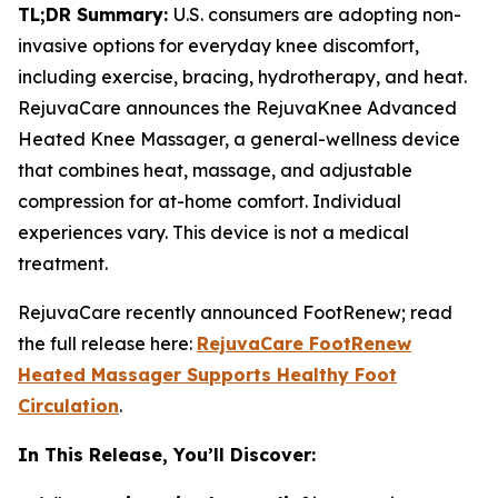
TL;DR Summary:
U.S. consumers are adopting non-
invasive options for everyday knee discomfort,
including exercise, bracing, hydrotherapy, and heat.
RejuvaCare announces the RejuvaKnee Advanced
Heated Knee Massager, a general-wellness device
that combines heat, massage, and adjustable
compression for at-home comfort. Individual
experiences vary. This device is not a medical
treatment.
RejuvaCare recently announced FootRenew; read
the full release here:
RejuvaCare FootRenew
Heated Massager Supports Healthy Foot
Circulation
.
In This Release, You’ll Discover: