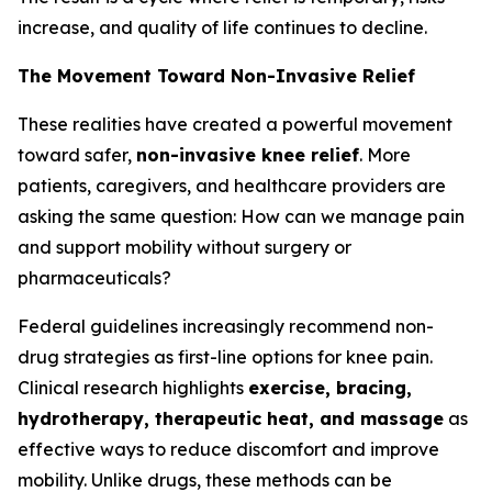
increase, and quality of life continues to decline.
The Movement Toward Non-Invasive Relief
These realities have created a powerful movement
toward safer,
non-invasive knee relief
. More
patients, caregivers, and healthcare providers are
asking the same question:
How can we manage pain
and support mobility without surgery or
pharmaceuticals?
Federal guidelines increasingly recommend non-
drug strategies as first-line options for knee pain.
Clinical research highlights
exercise, bracing,
hydrotherapy, therapeutic heat, and massage
as
effective ways to reduce discomfort and improve
mobility. Unlike drugs, these methods can be