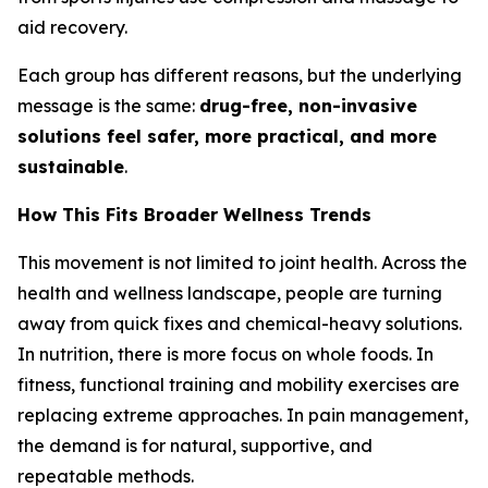
aid recovery.
Each group has different reasons, but the underlying
message is the same:
drug-free, non-invasive
solutions feel safer, more practical, and more
sustainable
.
How This Fits Broader Wellness Trends
This movement is not limited to joint health. Across the
health and wellness landscape, people are turning
away from quick fixes and chemical-heavy solutions.
In nutrition, there is more focus on whole foods. In
fitness, functional training and mobility exercises are
replacing extreme approaches. In pain management,
the demand is for natural, supportive, and
repeatable methods.