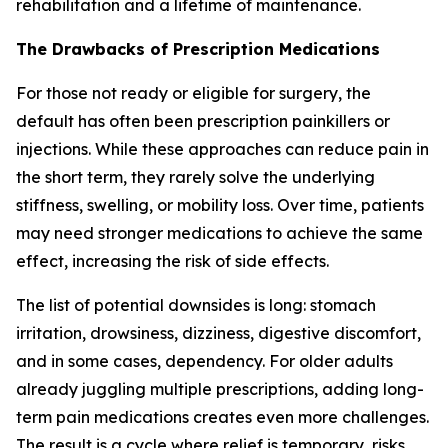
rehabilitation and a lifetime of maintenance.
The Drawbacks of Prescription Medications
For those not ready or eligible for surgery, the
default has often been prescription painkillers or
injections. While these approaches can reduce pain in
the short term, they rarely solve the underlying
stiffness, swelling, or mobility loss. Over time, patients
may need stronger medications to achieve the same
effect, increasing the risk of side effects.
The list of potential downsides is long: stomach
irritation, drowsiness, dizziness, digestive discomfort,
and in some cases, dependency. For older adults
already juggling multiple prescriptions, adding long-
term pain medications creates even more challenges.
The result is a cycle where relief is temporary, risks