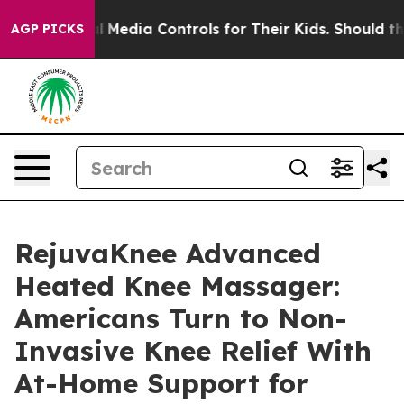
l Media Controls for Their Kids. Should the US?
The Pe
AGP PICKS
RejuvaKnee Advanced
Heated Knee Massager:
Americans Turn to Non-
Invasive Knee Relief With
At-Home Support for