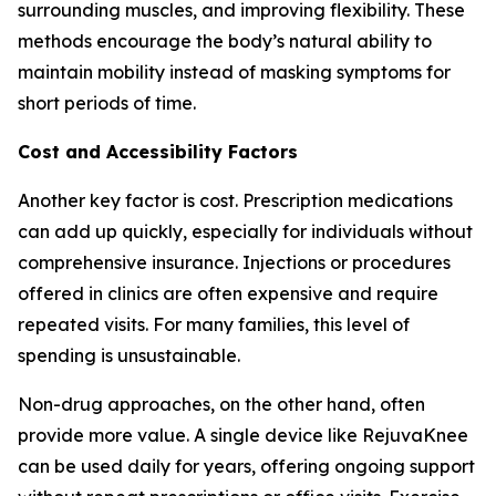
surrounding muscles, and improving flexibility. These
methods encourage the body’s natural ability to
maintain mobility instead of masking symptoms for
short periods of time.
Cost and Accessibility Factors
Another key factor is cost. Prescription medications
can add up quickly, especially for individuals without
comprehensive insurance. Injections or procedures
offered in clinics are often expensive and require
repeated visits. For many families, this level of
spending is unsustainable.
Non-drug approaches, on the other hand, often
provide more value. A single device like RejuvaKnee
can be used daily for years, offering ongoing support