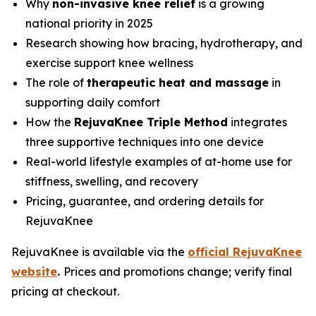
Why
non-invasive knee relief
is a growing
national priority in 2025
Research showing how bracing, hydrotherapy, and
exercise support knee wellness
The role of
therapeutic heat and massage
in
supporting daily comfort
How the
RejuvaKnee Triple Method
integrates
three supportive techniques into one device
Real-world lifestyle examples of at-home use for
stiffness, swelling, and recovery
Pricing, guarantee, and ordering details for
RejuvaKnee
RejuvaKnee is available via the
official RejuvaKnee
website
.
Prices and promotions change; verify final
pricing at checkout.