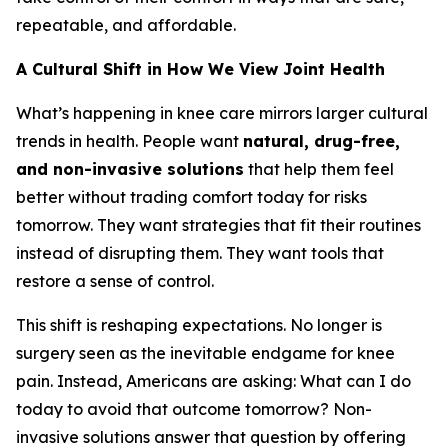
repeatable, and affordable.
A Cultural Shift in How We View Joint Health
What’s happening in knee care mirrors larger cultural
trends in health. People want
natural, drug-free,
and non-invasive solutions
that help them feel
better without trading comfort today for risks
tomorrow. They want strategies that fit their routines
instead of disrupting them. They want tools that
restore a sense of control.
This shift is reshaping expectations. No longer is
surgery seen as the inevitable endgame for knee
pain. Instead, Americans are asking:
What can I do
today to avoid that outcome tomorrow?
Non-
invasive solutions answer that question by offering