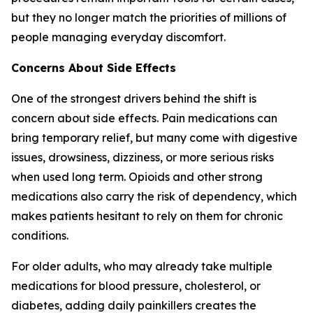
but they no longer match the priorities of millions of
people managing everyday discomfort.
Concerns About Side Effects
One of the strongest drivers behind the shift is
concern about side effects. Pain medications can
bring temporary relief, but many come with digestive
issues, drowsiness, dizziness, or more serious risks
when used long term. Opioids and other strong
medications also carry the risk of dependency, which
makes patients hesitant to rely on them for chronic
conditions.
For older adults, who may already take multiple
medications for blood pressure, cholesterol, or
diabetes, adding daily painkillers creates the