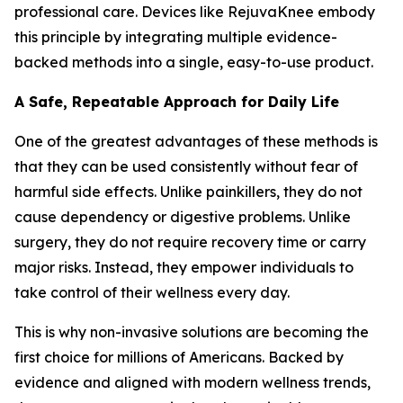
professional care. Devices like RejuvaKnee embody
this principle by integrating multiple evidence-
backed methods into a single, easy-to-use product.
A Safe, Repeatable Approach for Daily Life
One of the greatest advantages of these methods is
that they can be used consistently without fear of
harmful side effects. Unlike painkillers, they do not
cause dependency or digestive problems. Unlike
surgery, they do not require recovery time or carry
major risks. Instead, they empower individuals to
take control of their wellness every day.
This is why non-invasive solutions are becoming the
first choice for millions of Americans. Backed by
evidence and aligned with modern wellness trends,