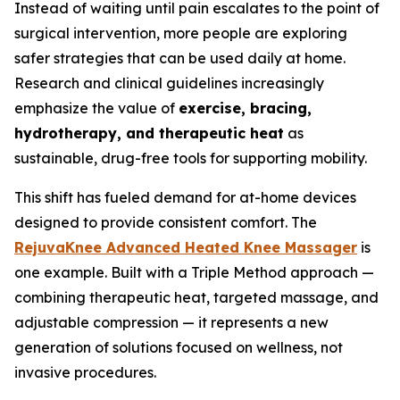
Instead of waiting until pain escalates to the point of
surgical intervention, more people are exploring
safer strategies that can be used daily at home.
Research and clinical guidelines increasingly
emphasize the value of
exercise, bracing,
hydrotherapy, and therapeutic heat
as
sustainable, drug-free tools for supporting mobility.
This shift has fueled demand for at-home devices
designed to provide consistent comfort. The
RejuvaKnee Advanced Heated Knee Massager
is
one example. Built with a Triple Method approach —
combining therapeutic heat, targeted massage, and
adjustable compression — it represents a new
generation of solutions focused on wellness, not
invasive procedures.