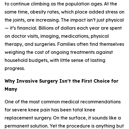
to continue climbing as the population ages. At the
same time, obesity rates, which place added stress on
the joints, are increasing. The impact isn’t just physical
— it’s financial. Billions of dollars each year are spent
on doctor visits, imaging, medications, physical
therapy, and surgeries. Families often find themselves
weighing the cost of ongoing treatments against
household budgets, with little sense of lasting
progress.
Why Invasive Surgery Isn’t the First Choice for
Many
One of the most common medical recommendations
for severe knee pain has been total knee
replacement surgery. On the surface, it sounds like a
permanent solution. Yet the procedure is anything but