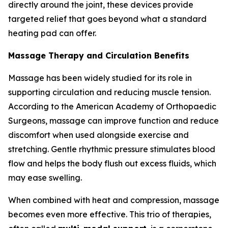
directly around the joint, these devices provide
targeted relief that goes beyond what a standard
heating pad can offer.
Massage Therapy and Circulation Benefits
Massage has been widely studied for its role in
supporting circulation and reducing muscle tension.
According to the American Academy of Orthopaedic
Surgeons, massage can improve function and reduce
discomfort when used alongside exercise and
stretching. Gentle rhythmic pressure stimulates blood
flow and helps the body flush out excess fluids, which
may ease swelling.
When combined with heat and compression, massage
becomes even more effective. This trio of therapies,