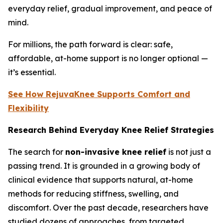
everyday relief, gradual improvement, and peace of
mind.
For millions, the path forward is clear: safe,
affordable, at-home support is no longer optional —
it’s essential.
See How RejuvaKnee Supports Comfort and
Flexibility
Research Behind Everyday Knee Relief Strategies
The search for
non-invasive knee relief
is not just a
passing trend. It is grounded in a growing body of
clinical evidence that supports natural, at-home
methods for reducing stiffness, swelling, and
discomfort. Over the past decade, researchers have
studied dozens of approaches, from targeted