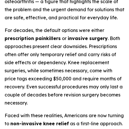
osteoarthritis — a figure that highlights the scale of
the problem and the urgent demand for solutions that
are safe, effective, and practical for everyday life.
For decades, the default options were either
prescription painkillers
or
invasive surgery
. Both
approaches present clear downsides. Prescriptions
often offer only temporary relief and carry risks of
side effects or dependency. Knee replacement
surgeries, while sometimes necessary, come with
price tags exceeding $50,000 and require months of
recovery. Even successful procedures may only last a
couple of decades before revision surgery becomes
necessary.
Faced with these realities, Americans are now turning
to
non-invasive knee relief
as a first-line approach.