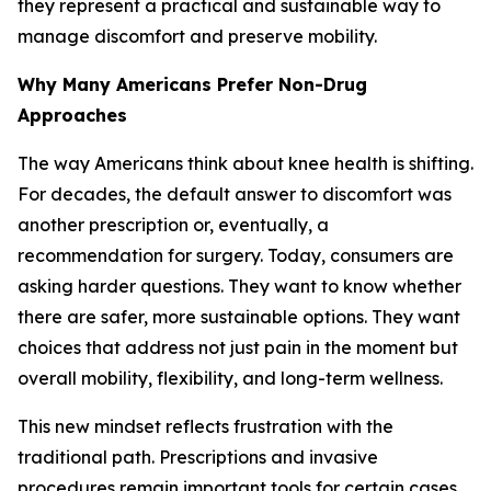
they represent a practical and sustainable way to
manage discomfort and preserve mobility.
Why Many Americans Prefer Non-Drug
Approaches
The way Americans think about knee health is shifting.
For decades, the default answer to discomfort was
another prescription or, eventually, a
recommendation for surgery. Today, consumers are
asking harder questions. They want to know whether
there are safer, more sustainable options. They want
choices that address not just pain in the moment but
overall mobility, flexibility, and long-term wellness.
This new mindset reflects frustration with the
traditional path. Prescriptions and invasive
procedures remain important tools for certain cases,