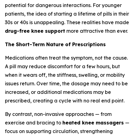
potential for dangerous interactions. For younger
patients, the idea of starting a lifetime of pills in their
30s or 40s is unappealing. These realities have made
drug-free knee support
more attractive than ever.
The Short-Term Nature of Prescriptions
Medications often treat the symptom, not the cause.
A pill may reduce discomfort for a few hours, but
when it wears off, the stiffness, swelling, or mobility
issues return. Over time, the dosage may need to be
increased, or additional medications may be
prescribed, creating a cycle with no real end point.
By contrast, non-invasive approaches — from
exercise and bracing to
heated knee massagers
—
focus on supporting circulation, strengthening