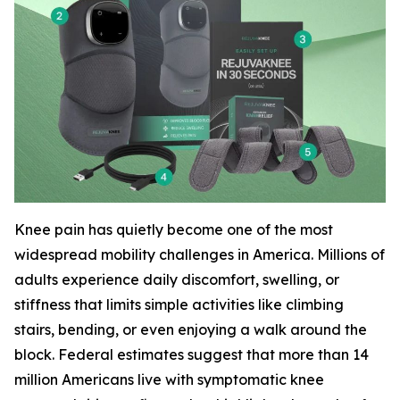
Knee pain has quietly become one of the most
widespread mobility challenges in America. Millions of
adults experience daily discomfort, swelling, or
stiffness that limits simple activities like climbing
stairs, bending, or even enjoying a walk around the
block. Federal estimates suggest that more than 14
million Americans live with symptomatic knee