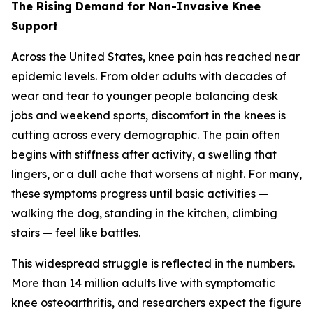
The Rising Demand for Non-Invasive Knee
Support
Across the United States, knee pain has reached near
epidemic levels. From older adults with decades of
wear and tear to younger people balancing desk
jobs and weekend sports, discomfort in the knees is
cutting across every demographic. The pain often
begins with stiffness after activity, a swelling that
lingers, or a dull ache that worsens at night. For many,
these symptoms progress until basic activities —
walking the dog, standing in the kitchen, climbing
stairs — feel like battles.
This widespread struggle is reflected in the numbers.
More than 14 million adults live with symptomatic
knee osteoarthritis, and researchers expect the figure