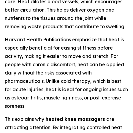
care. Heat dilates blood vessels, which encourages
better circulation. This helps deliver oxygen and
nutrients to the tissues around the joint while
removing waste products that contribute to swelling.
Harvard Health Publications emphasize that heat is
especially beneficial for easing stiffness before
activity, making it easier to move and stretch. For
people with chronic discomfort, heat can be applied
daily without the risks associated with
pharmaceuticals. Unlike cold therapy, which is best
for acute injuries, heat is ideal for ongoing issues such
as osteoarthritis, muscle tightness, or post-exercise
soreness.
This explains why
heated knee massagers
are
attracting attention. By integrating controlled heat