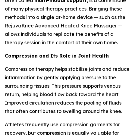
often called
multi-modal support
, is a cornerstone
of many physical therapy practices. Bringing these
methods into a single at-home device — such as the
RejuvaKnee Advanced Heated Knee Massager —
allows individuals to replicate the benefits of a
therapy session in the comfort of their own home.
Compression and Its Role in Joint Health
Compression therapy helps stabilize joints and reduce
inflammation by gently applying pressure to the
surrounding tissues. This pressure supports venous
return, helping blood flow back toward the heart.
Improved circulation reduces the pooling of fluids
that often contributes to swelling around the knee.
Athletes frequently use compression garments for
recovery, but compression is equally valuable for