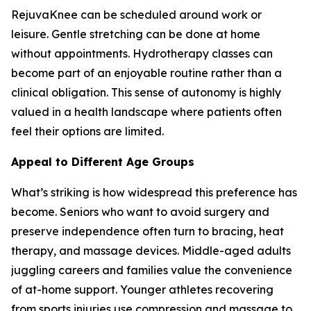
RejuvaKnee can be scheduled around work or
leisure. Gentle stretching can be done at home
without appointments. Hydrotherapy classes can
become part of an enjoyable routine rather than a
clinical obligation. This sense of autonomy is highly
valued in a health landscape where patients often
feel their options are limited.
Appeal to Different Age Groups
What’s striking is how widespread this preference has
become. Seniors who want to avoid surgery and
preserve independence often turn to bracing, heat
therapy, and massage devices. Middle-aged adults
juggling careers and families value the convenience
of at-home support. Younger athletes recovering
from sports injuries use compression and massage to