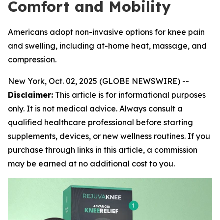
Comfort and Mobility
Americans adopt non-invasive options for knee pain
and swelling, including at-home heat, massage, and
compression.
New York, Oct. 02, 2025 (GLOBE NEWSWIRE) --
Disclaimer:
This article is for informational purposes
only. It is not medical advice. Always consult a
qualified healthcare professional before starting
supplements, devices, or new wellness routines. If you
purchase through links in this article, a commission
may be earned at no additional cost to you.