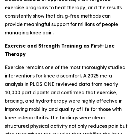
exercise programs to heat therapy, and the results
consistently show that drug-free methods can
provide meaningful support for millions of people
managing knee pain.
Exercise and Strength Training as First-Line
Therapy
Exercise remains one of the most thoroughly studied
interventions for knee discomfort. A 2025 meta-
analysis in
PLOS ONE
reviewed data from nearly
10,000 participants and confirmed that exercise,
bracing, and hydrotherapy were highly effective in
improving mobility and quality of life for those with
knee osteoarthritis. The findings were clear:
structured physical activity not only reduces pain but