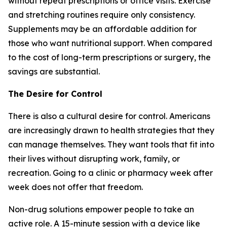
without repeat prescriptions or office visits. Exercise
and stretching routines require only consistency.
Supplements may be an affordable addition for
those who want nutritional support. When compared
to the cost of long-term prescriptions or surgery, the
savings are substantial.
The Desire for Control
There is also a cultural desire for control. Americans
are increasingly drawn to health strategies that they
can manage themselves. They want tools that fit into
their lives without disrupting work, family, or
recreation. Going to a clinic or pharmacy week after
week does not offer that freedom.
Non-drug solutions empower people to take an
active role. A 15-minute session with a device like