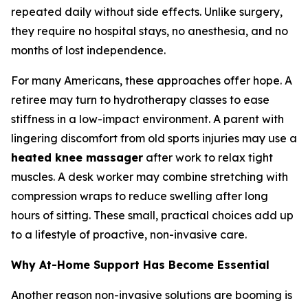
repeated daily without side effects. Unlike surgery,
they require no hospital stays, no anesthesia, and no
months of lost independence.
For many Americans, these approaches offer hope. A
retiree may turn to hydrotherapy classes to ease
stiffness in a low-impact environment. A parent with
lingering discomfort from old sports injuries may use a
heated knee massager
after work to relax tight
muscles. A desk worker may combine stretching with
compression wraps to reduce swelling after long
hours of sitting. These small, practical choices add up
to a lifestyle of proactive, non-invasive care.
Why At-Home Support Has Become Essential
Another reason non-invasive solutions are booming is