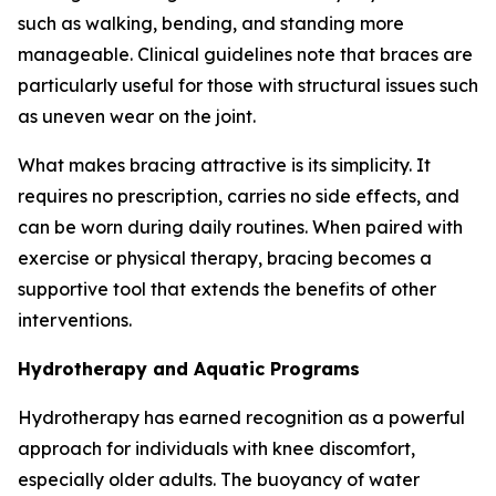
such as walking, bending, and standing more
manageable. Clinical guidelines note that braces are
particularly useful for those with structural issues such
as uneven wear on the joint.
What makes bracing attractive is its simplicity. It
requires no prescription, carries no side effects, and
can be worn during daily routines. When paired with
exercise or physical therapy, bracing becomes a
supportive tool that extends the benefits of other
interventions.
Hydrotherapy and Aquatic Programs
Hydrotherapy has earned recognition as a powerful
approach for individuals with knee discomfort,
especially older adults. The buoyancy of water