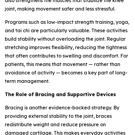
also strengthens the muscles that stabilize the knee
joint, making movement safer and less stressful.
Programs such as low-impact strength training, yoga,
and tai chi are particularly valuable. These activities
build stability without overloading the joint. Regular
stretching improves flexibility, reducing the tightness
that often contributes to swelling and discomfort. For
patients, this means that movement — rather than
avoidance of activity — becomes a key part of long-
term management.
The Role of Bracing and Supportive Devices
Bracing is another evidence-backed strategy. By
providing external stability to the joint, braces
redistribute weight and reduce pressure on
damaged cartilage. This makes everyday activities