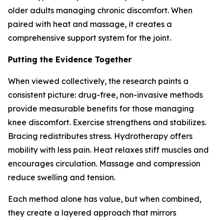
older adults managing chronic discomfort. When
paired with heat and massage, it creates a
comprehensive support system for the joint.
Putting the Evidence Together
When viewed collectively, the research paints a
consistent picture: drug-free, non-invasive methods
provide measurable benefits for those managing
knee discomfort. Exercise strengthens and stabilizes.
Bracing redistributes stress. Hydrotherapy offers
mobility with less pain. Heat relaxes stiff muscles and
encourages circulation. Massage and compression
reduce swelling and tension.
Each method alone has value, but when combined,
they create a layered approach that mirrors