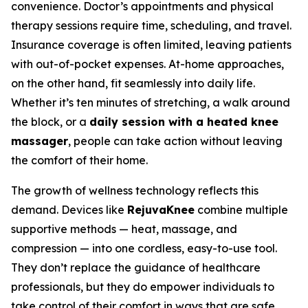
convenience. Doctor’s appointments and physical
therapy sessions require time, scheduling, and travel.
Insurance coverage is often limited, leaving patients
with out-of-pocket expenses. At-home approaches,
on the other hand, fit seamlessly into daily life.
Whether it’s ten minutes of stretching, a walk around
the block, or a
daily session with a heated knee
massager
, people can take action without leaving
the comfort of their home.
The growth of wellness technology reflects this
demand. Devices like
RejuvaKnee
combine multiple
supportive methods — heat, massage, and
compression — into one cordless, easy-to-use tool.
They don’t replace the guidance of healthcare
professionals, but they do empower individuals to
take control of their comfort in ways that are safe,