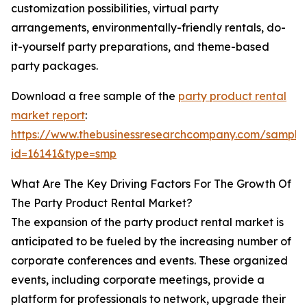
customization possibilities, virtual party
arrangements, environmentally-friendly rentals, do-
it-yourself party preparations, and theme-based
party packages.
Download a free sample of the
party product rental
market report
:
https://www.thebusinessresearchcompany.com/sample
id=16141&type=smp
What Are The Key Driving Factors For The Growth Of
The Party Product Rental Market?
The expansion of the party product rental market is
anticipated to be fueled by the increasing number of
corporate conferences and events. These organized
events, including corporate meetings, provide a
platform for professionals to network, upgrade their