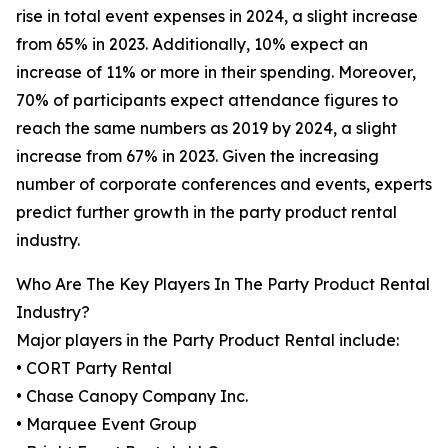
rise in total event expenses in 2024, a slight increase
from 65% in 2023. Additionally, 10% expect an
increase of 11% or more in their spending. Moreover,
70% of participants expect attendance figures to
reach the same numbers as 2019 by 2024, a slight
increase from 67% in 2023. Given the increasing
number of corporate conferences and events, experts
predict further growth in the party product rental
industry.
Who Are The Key Players In The Party Product Rental
Industry?
Major players in the Party Product Rental include:
• CORT Party Rental
• Chase Canopy Company Inc.
• Marquee Event Group