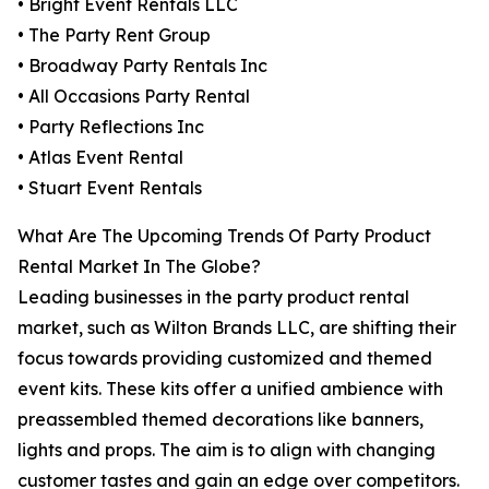
• Bright Event Rentals LLC
• The Party Rent Group
• Broadway Party Rentals Inc
• All Occasions Party Rental
• Party Reflections Inc
• Atlas Event Rental
• Stuart Event Rentals
What Are The Upcoming Trends Of Party Product
Rental Market In The Globe?
Leading businesses in the party product rental
market, such as Wilton Brands LLC, are shifting their
focus towards providing customized and themed
event kits. These kits offer a unified ambience with
preassembled themed decorations like banners,
lights and props. The aim is to align with changing
customer tastes and gain an edge over competitors.