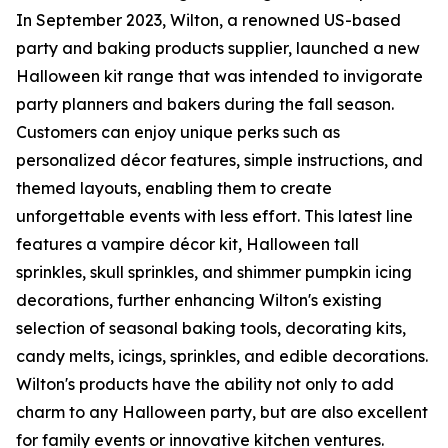
In September 2023, Wilton, a renowned US-based
party and baking products supplier, launched a new
Halloween kit range that was intended to invigorate
party planners and bakers during the fall season.
Customers can enjoy unique perks such as
personalized décor features, simple instructions, and
themed layouts, enabling them to create
unforgettable events with less effort. This latest line
features a vampire décor kit, Halloween tall
sprinkles, skull sprinkles, and shimmer pumpkin icing
decorations, further enhancing Wilton's existing
selection of seasonal baking tools, decorating kits,
candy melts, icings, sprinkles, and edible decorations.
Wilton's products have the ability not only to add
charm to any Halloween party, but are also excellent
for family events or innovative kitchen ventures.