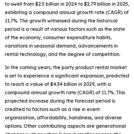
to swell from $2.5 billion in 2024 to $2.79 billion in 2025,
exhibiting a compound annual growth rate (CAGR) of
11.7%. The growth witnessed during the historical
period is a result of various factors such as the state
of the economy, consumer expenditure habits,
variations in seasonal demand, advancements in
rental technology, and the degree of competition.
In the coming years, the party product rental market
is set to experience a significant expansion, predicted
to reach a value of $4.34 billion in 2029, with a
compound annual growth rate (CAGR) of 11.7%. This
projected increase during the forecast period is
credited to factors such as a rise in event
organization, affordability, handiness, and diverse
options. Other contributing aspects are generational