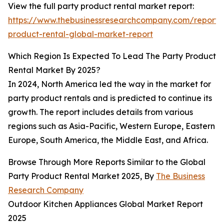
View the full party product rental market report:
https://www.thebusinessresearchcompany.com/report/
product-rental-global-market-report
Which Region Is Expected To Lead The Party Product
Rental Market By 2025?
In 2024, North America led the way in the market for
party product rentals and is predicted to continue its
growth. The report includes details from various
regions such as Asia-Pacific, Western Europe, Eastern
Europe, South America, the Middle East, and Africa.
Browse Through More Reports Similar to the Global
Party Product Rental Market 2025, By
The Business
Research Company
Outdoor Kitchen Appliances Global Market Report
2025