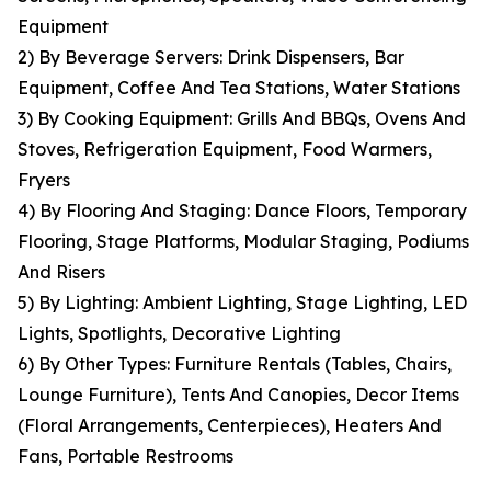
Equipment
2) By Beverage Servers: Drink Dispensers, Bar
Equipment, Coffee And Tea Stations, Water Stations
3) By Cooking Equipment: Grills And BBQs, Ovens And
Stoves, Refrigeration Equipment, Food Warmers,
Fryers
4) By Flooring And Staging: Dance Floors, Temporary
Flooring, Stage Platforms, Modular Staging, Podiums
And Risers
5) By Lighting: Ambient Lighting, Stage Lighting, LED
Lights, Spotlights, Decorative Lighting
6) By Other Types: Furniture Rentals (Tables, Chairs,
Lounge Furniture), Tents And Canopies, Decor Items
(Floral Arrangements, Centerpieces), Heaters And
Fans, Portable Restrooms