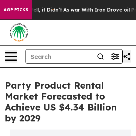
 Well, it Didn’t
As war With Iran Drove oil Prices Hi
AGP PICKS
Party Product Rental
Market Forecasted to
Achieve US $4.34 Billion
by 2029