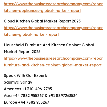
https://www.thebusinessresearchcompany.com/report/
kitchen-appliances-global-market-report
Cloud Kitchen Global Market Report 2025
https://www.thebusinessresearchcompany.com/report/
kitchen-global-market-report
Household Furniture And Kitchen Cabinet Global
Market Report 2025
https://www.thebusinessresearchcompany.com/report/
furniture-and-kitchen-cabinet-global-market-report
Speak With Our Expert:
Saumya Sahay
Americas +1 310-496-7795
Asia +44 7882 955267 & +91 8897263534
Europe +44 7882 955267