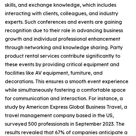
skills, and exchange knowledge, which includes
interacting with clients, colleagues, and industry
experts. Such conferences and events are gaining
recognition due to their role in advancing business
growth and individual professional enhancement
through networking and knowledge sharing. Party
product rental services contribute significantly to
these events by providing critical equipment and
facilities like AV equipment, furniture, and
decorations. This ensures a smooth event experience
while simultaneously fostering a comfortable space
for communication and interaction. For instance, a
study by American Express Global Business Travel, a
travel management company based in the US,
surveyed 500 professionals in September 2023. The
results revealed that 67% of companies anticipate a