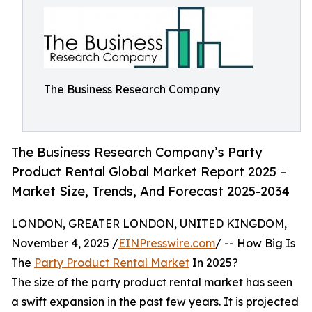
The Business Research Company
The Business Research Company’s Party
Product Rental Global Market Report 2025 –
Market Size, Trends, And Forecast 2025-2034
LONDON, GREATER LONDON, UNITED KINGDOM,
November 4, 2025 /
EINPresswire.com
/ -- How Big Is
The
Party Product Rental Market
In 2025?
The size of the party product rental market has seen
a swift expansion in the past few years. It is projected