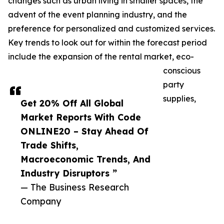
changes such as urban living in smaller spaces, the
advent of the event planning industry, and the
preference for personalized and customized services.
Key trends to look out for within the forecast period
include the expansion of the rental market, eco-
conscious
party
supplies,
Get 20% Off All Global
Market Reports With Code
ONLINE20 – Stay Ahead Of
Trade Shifts,
Macroeconomic Trends, And
Industry Disruptors ”
— The Business Research
Company