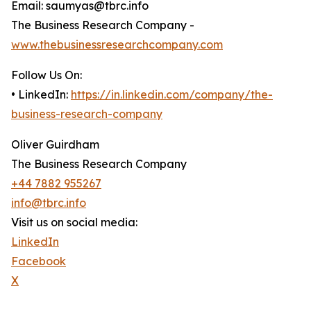
Email: saumyas@tbrc.info
The Business Research Company -
www.thebusinessresearchcompany.com
Follow Us On:
• LinkedIn:
https://in.linkedin.com/company/the-
business-research-company
Oliver Guirdham
The Business Research Company
+44 7882 955267
info@tbrc.info
Visit us on social media:
LinkedIn
Facebook
X