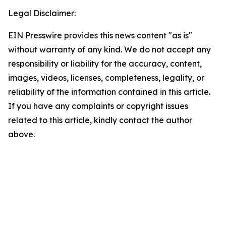
Legal Disclaimer:
EIN Presswire provides this news content "as is"
without warranty of any kind. We do not accept any
responsibility or liability for the accuracy, content,
images, videos, licenses, completeness, legality, or
reliability of the information contained in this article.
If you have any complaints or copyright issues
related to this article, kindly contact the author
above.