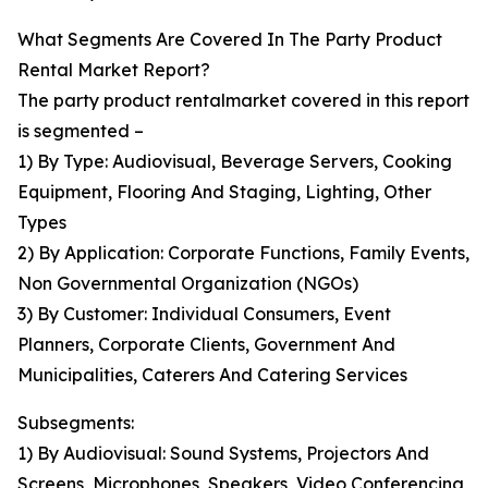
What Segments Are Covered In The Party Product
Rental Market Report?
The party product rentalmarket covered in this report
is segmented –
1) By Type: Audiovisual, Beverage Servers, Cooking
Equipment, Flooring And Staging, Lighting, Other
Types
2) By Application: Corporate Functions, Family Events,
Non Governmental Organization (NGOs)
3) By Customer: Individual Consumers, Event
Planners, Corporate Clients, Government And
Municipalities, Caterers And Catering Services
Subsegments:
1) By Audiovisual: Sound Systems, Projectors And
Screens, Microphones, Speakers, Video Conferencing