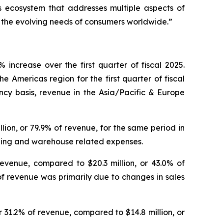
 ecosystem that addresses multiple aspects of
e the evolving needs of consumers worldwide.”
increase over the first quarter of fiscal 2025.
e Americas region for the first quarter of fiscal
ncy basis, revenue in the Asia/Pacific & Europe
illion, or 79.9% of revenue, for the same period in
ipping and warehouse related expenses.
revenue, compared to $20.3 million, or 43.0% of
of revenue was primarily due to changes in sales
or 31.2% of revenue, compared to $14.8 million, or