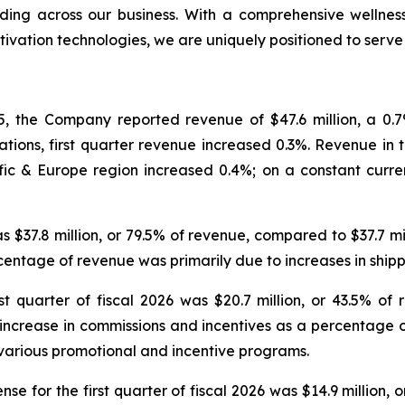
ing across our business. With a comprehensive wellness
tivation technologies, we are uniquely positioned to serv
, the Company reported revenue of $47.6 million, a 0.7% 
tions, first quarter revenue increased 0.3%. Revenue in th
ic & Europe region increased 0.4%; on a constant curre
was $37.8 million, or 79.5% of revenue, compared to $37.7 m
ercentage of revenue was primarily due to increases in sh
t quarter of fiscal 2026 was $20.7 million, or 43.5% of 
e increase in commissions and incentives as a percentage 
various promotional and incentive programs.
e for the first quarter of fiscal 2026 was $14.9 million, 