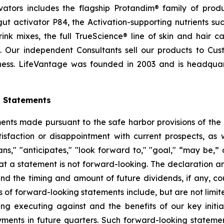
ctivators includes the flagship Protandim® family of pro
t activator P84, the Activation-supporting nutrients s
ink mixes, the full TrueScience® line of skin and hair 
. Our independent Consultants sell our products to Cus
ness. LifeVantage was founded in 2003 and is headquarte
g Statements
ts made pursuant to the safe harbor provisions of the Pr
sfaction or disappointment with current prospects, as we
plans," "anticipates," "look forward to," "goal," “may be,”
at a statement is not forward-looking. The declaration 
nd the timing and amount of future dividends, if any, cou
 of forward-looking statements include, but are not limit
 executing against and the benefits of our key initia
ments in future quarters. Such forward-looking stateme