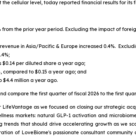
he cellular level, today reported financial results for its 
 from the prior year period. Excluding the impact of foreig
evenue in Asia/Pacific & Europe increased 0.4%. Excluding
1.4%;
s $0.14 per diluted share a year ago;
8, compared to $0.15 a year ago; and
 $4.4 million a year ago.
d compare the first quarter of fiscal 2026 to the first quar
or LifeVantage as we focused on closing our strategic acqu
ellness markets: natural GLP-1 activation and microbiome
 trends that should drive accelerating growth as we sca
gration of LoveBiome's passionate consultant community a