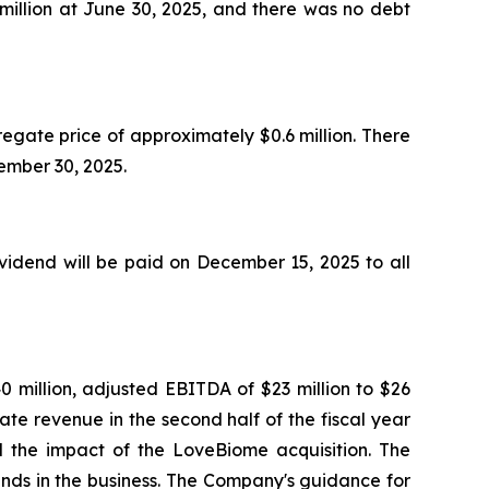
million at June 30, 2025, and there was no debt
egate price of approximately $0.6 million. There
ptember 30, 2025.
idend will be paid on December 15, 2025 to all
0 million, adjusted EBITDA of $23 million to $26
ate revenue in the second half of the fiscal year
nd the impact of the LoveBiome acquisition. The
ends in the business. The Company's guidance for