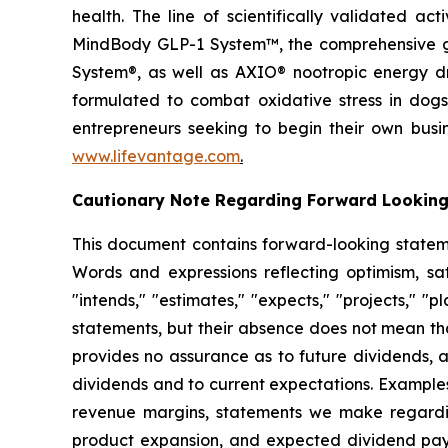
health. The line of scientifically validated a
MindBody GLP-1 System™, the comprehensive gu
System®, as well as AXIO® nootropic energy dr
formulated to combat oxidative stress in dogs
entrepreneurs seeking to begin their own busi
www.lifevantage.com
.
Cautionary Note Regarding Forward Lookin
This document contains forward-looking statemen
Words and expressions reflecting optimism, sati
"intends," "estimates," "expects," "projects," "
statements, but their absence does not mean th
provides no assurance as to future dividends, a
dividends and to current expectations. Examples
revenue margins, statements we make regarding
product expansion, and expected dividend pay