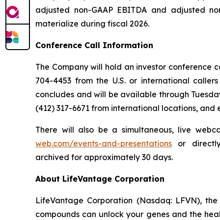
adjusted non-GAAP EBITDA and adjusted non-
materialize during fiscal 2026.
Conference Call Information
The Company will hold an investor conference call
704-4453 from the U.S. or international caller
concludes and will be available through Tuesday
(412) 317-6671 from international locations, and
There will also be a simultaneous, live webc
web.com/events-and-presentations
or direct
archived for approximately 30 days.
About LifeVantage Corporation
LifeVantage Corporation (Nasdaq: LFVN), the A
compounds can unlock your genes and the healt