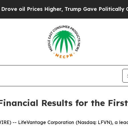
ces Higher, Trump Gave Politically Connected oi
nancial Results for the First
E) -- LifeVantage Corporation (Nasdaq: LFVN), a lead