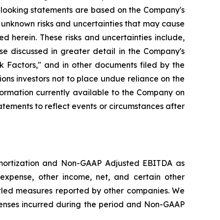
d-looking statements are based on the Company's
 unknown risks and uncertainties that may cause
d herein. These risks and uncertainties include,
se discussed in greater detail in the Company's
 Factors," and in other documents filed by the
ns investors not to place undue reliance on the
formation currently available to the Company on
tements to reflect events or circumstances after
amortization and Non-GAAP Adjusted EBITDA as
expense, other income, net, and certain other
led measures reported by other companies. We
enses incurred during the period and Non-GAAP