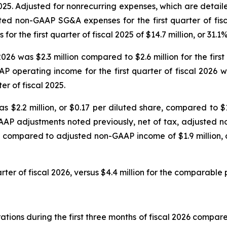
2025. Adjusted for nonrecurring expenses, which are detai
sted non-GAAP SG&A expenses for the first quarter of fisc
the first quarter of fiscal 2025 of $14.7 million, or 31.1
2026 was $2.3 million compared to $2.6 million for the fir
P operating income for the first quarter of fiscal 2026
er of fiscal 2025.
s $2.2 million, or $0.17 per diluted share, compared to $1.
AAP adjustments noted previously, net of tax, adjusted no
, compared to adjusted non-GAAP income of $1.9 million, or
rter of fiscal 2026, versus $4.4 million for the comparable p
ions during the first three months of fiscal 2026 compared 