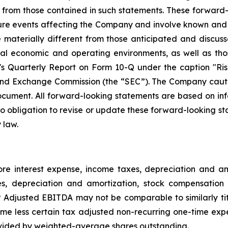
ly from those contained in such statements. These forwar
ture events affecting the Company and involve known and
materially different from those anticipated and discusse
bal economic and operating environments, as well as tho
Quarterly Report on Form 10-Q under the caption "Risk
and Exchange Commission (the “SEC”). The Company cautio
ocument. All forward-looking statements are based on in
obligation to revise or update these forward-looking sta
 law.
e interest expense, income taxes, depreciation and 
es, depreciation and amortization, stock compensation 
djusted EBITDA may not be comparable to similarly tit
e less certain tax adjusted non-recurring one-time exp
vided by weighted-average shares outstanding.