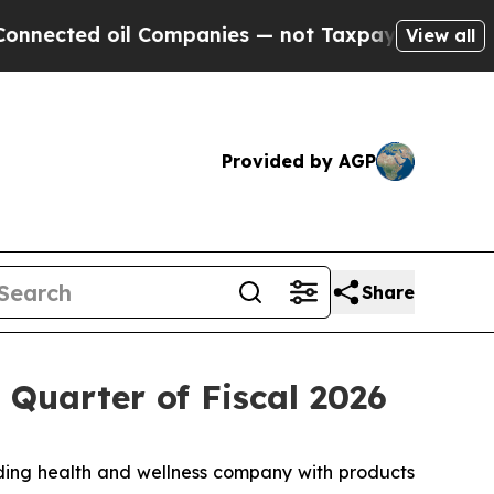
l Companies — not Taxpayers — the Chance to Cas
View all
Provided by AGP
Share
 Quarter of Fiscal 2026
ing health and wellness company with products