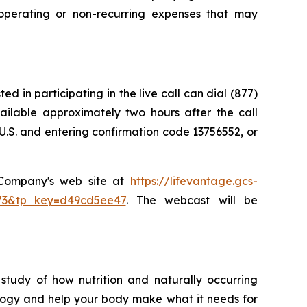
perating or non-recurring expenses that may
d in participating in the live call can dial (877)
vailable approximately two hours after the call
U.S. and entering confirmation code 13756552, or
e Company's web site at
https://lifevantage.gcs-
8873&tp_key=d49cd5ee47
. The webcast will be
study of how nutrition and naturally occurring
logy and help your body make what it needs for