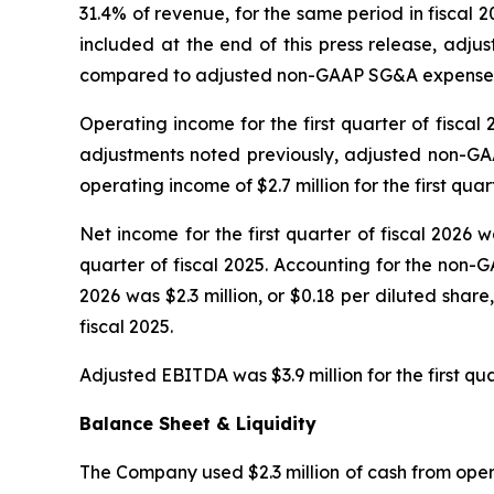
31.4% of revenue, for the same period in fiscal 
included at the end of this press release, adju
compared to adjusted non-GAAP SG&A expenses for 
Operating income for the first quarter of fiscal 
adjustments noted previously, adjusted non-GAA
operating income of $2.7 million for the first quart
Net income for the first quarter of fiscal 2026 wa
quarter of fiscal 2025. Accounting for the non-G
2026 was $2.3 million, or $0.18 per diluted share
fiscal 2025.
Adjusted EBITDA was $3.9 million for the first qua
Balance Sheet & Liquidity
The Company used $2.3 million of cash from operat