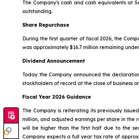
The Company's cash and cash equivalents at Sep
outstanding.
Share Repurchase
During the first quarter of fiscal 2026, the Co
was approximately $16.7 million remaining unde
Dividend Announcement
Today the Company announced the declaration o
stockholders of record at the close of business 
Fiscal Year 2026 Guidance
The Company is reiterating its previously issue
million, and adjusted earnings per share in the 
will be higher than the first half due to the 
Company expects a full year tax rate of approxi