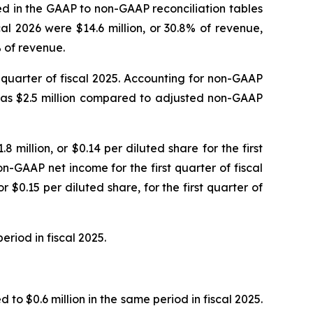
led in the GAAP to non-GAAP reconciliation tables
al 2026 were $14.6 million, or 30.8% of revenue,
% of revenue.
st quarter of fiscal 2025. Accounting for non-GAAP
 was $2.5 million compared to adjusted non-GAAP
8 million, or $0.14 per diluted share for the first
n-GAAP net income for the first quarter of fiscal
 $0.15 per diluted share, for the first quarter of
eriod in fiscal 2025.
to $0.6 million in the same period in fiscal 2025.