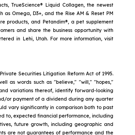
ducts, TrueScience® Liquid Collagen, the newest
uch as Omega, D3+, and the Rise AM & Reset PM
care products, and Petandim®, a pet supplement
tomers and share the business opportunity with
red in Lehi, Utah. For more information, visit
ivate Securities Litigation Reform Act of 1995.
ll as words such as "believe," "will," "hopes,"
 and variations thereof, identify forward-looking
and/or payment of a dividend during any quarter
ld vary significantly in comparison both to past
ed to, expected financial performance, including
tives, future growth, including geographic and
nts are not guarantees of performance and the