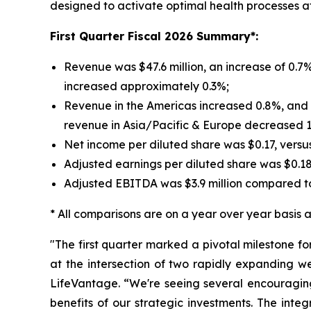
designed to activate optimal health processes at t
First
Quarter Fiscal 2026 Summary*:
Revenue was $47.6 million, an increase of 0.7%
increased approximately 0.3%;
Revenue in the Americas increased 0.8%, and r
revenue in Asia/Pacific & Europe decreased 
Net income per diluted share was $0.17, versu
Adjusted earnings per diluted share was $0.1
Adjusted EBITDA was $3.9 million compared to
* All comparisons are on a year over year basis an
"The first quarter marked a pivotal milestone f
at the intersection of two rapidly expanding w
LifeVantage. “We're seeing several encouraging
benefits of our strategic investments. The inte