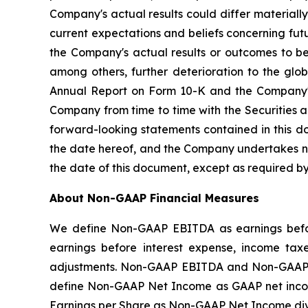
Company's actual results could differ material
current expectations and beliefs concerning fu
the Company's actual results or outcomes to be 
among others, further deterioration to the glo
Annual Report on Form 10-K and the Company's 
Company from time to time with the Securities 
forward-looking statements contained in this d
the date hereof, and the Company undertakes no 
the date of this document, except as required by
About Non-GAAP Financial Measures
We define Non-GAAP EBITDA as earnings befor
earnings before interest expense, income tax
adjustments. Non-GAAP EBITDA and Non-GAAP A
define Non-GAAP Net Income as GAAP net incom
Earnings per Share as Non-GAAP Net Income di