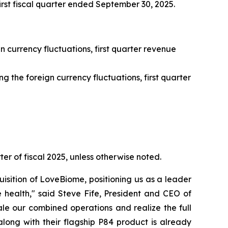
first fiscal quarter ended September 30, 2025.
n currency fluctuations, first quarter revenue
 the foreign currency fluctuations, first quarter
ter of fiscal 2025, unless otherwise noted.
isition of LoveBiome, positioning us as a leader
 health," said Steve Fife, President and CEO of
le our combined operations and realize the full
long with their flagship P84 product is already