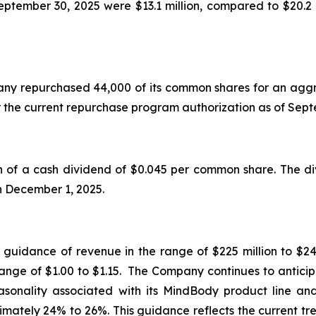
tember 30, 2025 were $13.1 million, compared to $20.2 
mpany repurchased 44,000 of its common shares for an aggr
r the current repurchase program authorization as of Se
f a cash dividend of $0.045 per common share. The div
on December 1, 2025.
d guidance of revenue in the range of $225 million to $24
range of $1.00 to $1.15. The Company continues to anticip
seasonality associated with its MindBody product line a
mately 24% to 26%. This guidance reflects the current tr