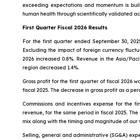
exceeding expectations and momentum is build
human health through scientifically validated ac
First
Quarter Fiscal 2026 Results
For the first quarter ended September 30, 2025
Excluding the impact of foreign currency fluctua
2026 increased 0.8%. Revenue in the Asia/Pacif
region decreased 1.4%.
Gross profit for the first quarter of fiscal 2026 
fiscal 2025. The decrease in gross profit as a p
Commissions and incentives expense for the firs
revenue, for the same period in fiscal 2025. Th
mix along with the timing and magnitude of our 
Selling, general and administrative (SG&A) expens