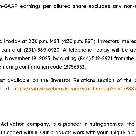
GAAP earnings per diluted share excludes any non-o
 today at 2:30 p.m. MST (4:30 p.m. EST). Investors intereste
s can dial (201) 389-0920. A telephone replay will be a
, November 18, 2025, by dialing (844) 512-2921 from the 
 entering confirmation code 13756552.
ast available on the Investor Relations section of th
ly at
https://viavid.webcasts.com/starthere.jsp?ei=173
ctivation company, is a pioneer in nutrigenomics—the 
h coded within. Our products work with your unique bio