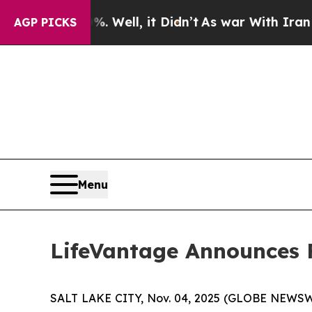
 Well, it Didn’t
As war With Iran Drove oil Pri
AGP PICKS
Menu
LifeVantage Announces Fi
SALT LAKE CITY, Nov. 04, 2025 (GLOBE NEWSWIR