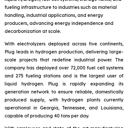
fueling infrastructure to industries such as material
handling, industrial applications, and energy
producers, advancing energy independence and
decarbonization at scale.
With electrolyzers deployed across five continents,
Plug leads in hydrogen production, delivering large-
scale projects that redefine industrial power. The
company has deployed over 72,000 fuel cell systems
and 275 fueling stations and is the largest user of
liquid hydrogen. Plug is rapidly expanding its
generation network to ensure reliable, domestically
produced supply, with hydrogen plants currently
operational in Georgia, Tennessee, and Louisiana,
capable of producing 40 tons per day.