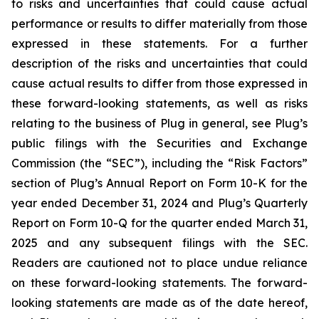
to risks and uncertainties that could cause actual
performance or results to differ materially from those
expressed in these statements. For a further
description of the risks and uncertainties that could
cause actual results to differ from those expressed in
these forward-looking statements, as well as risks
relating to the business of Plug in general, see Plug’s
public filings with the Securities and Exchange
Commission (the “SEC”), including the “Risk Factors”
section of Plug’s Annual Report on Form 10-K for the
year ended December 31, 2024 and Plug’s Quarterly
Report on Form 10-Q for the quarter ended March 31,
2025 and any subsequent filings with the SEC.
Readers are cautioned not to place undue reliance
on these forward-looking statements. The forward-
looking statements are made as of the date hereof,