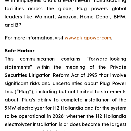
With employees and state-of-the-art manufacturing
facilities across the globe, Plug powers global
leaders like Walmart, Amazon, Home Depot, BMW,
and BP.
For more information, visit
www.plugpower.com
.
Safe Harbor
This communication contains “forward-looking
statements” within the meaning of the Private
Securities Litigation Reform Act of 1995 that involve
significant risks and uncertainties about Plug Power
Inc. (“Plug”), including but not limited to statements
about: Plug’s ability to complete installation of the
5MW electrolyzer for H2 Hollandia and for the system
to be operational in 2026; whether the H2 Hollandia
electrolyzer installation is or does become the largest