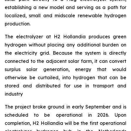
establishing a new model and serving as a path for
localized, small and midscale renewable hydrogen
production.
The electrolyzer at H2 Hollandia produces green
hydrogen without placing any additional burden on
the electricity grid. Because the system is directly
connected to the adjacent solar farm, it can convert
surplus solar generation, energy that would
otherwise be curtailed, into hydrogen that can be
stored and distributed for use in transport and
industry
The project broke ground in early September and is
scheduled to be operational in 2026. Upon
completion, H2 Hollandia will be the first operational