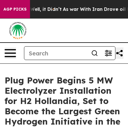
%. Well, it Didn’t
As war With Iran Drove oil Prices
AGP PICKS
Plug Power Begins 5 MW
Electrolyzer Installation
for H2 Hollandia, Set to
Become the Largest Green
Hydrogen Initiative in the