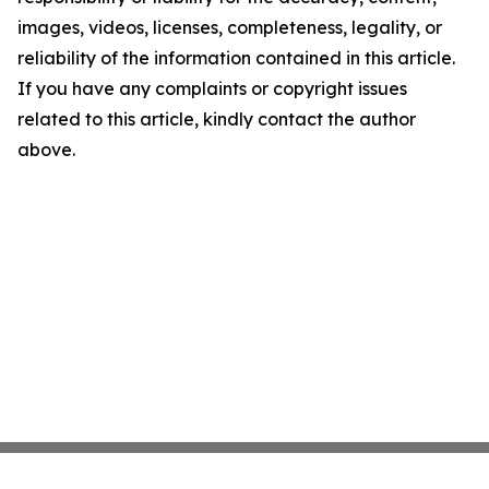
images, videos, licenses, completeness, legality, or
reliability of the information contained in this article.
If you have any complaints or copyright issues
related to this article, kindly contact the author
above.