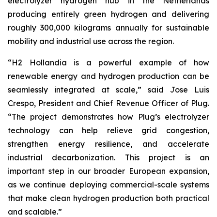
electrolyzer hydrogen hub in the Netherlands
producing entirely green hydrogen and delivering
roughly 300,000 kilograms annually for sustainable
mobility and industrial use across the region.
“H2 Hollandia is a powerful example of how
renewable energy and hydrogen production can be
seamlessly integrated at scale,” said Jose Luis
Crespo, President and Chief Revenue Officer of Plug.
“The project demonstrates how Plug’s electrolyzer
technology can help relieve grid congestion,
strengthen energy resilience, and accelerate
industrial decarbonization. This project is an
important step in our broader European expansion,
as we continue deploying commercial-scale systems
that make clean hydrogen production both practical
and scalable.”