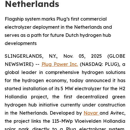
Netherlands
Flagship system marks Plug’s first commercial
electrolyzer deployment in the Netherlands and
serves as a path for future Dutch hydrogen hub
developments
SLINGERLANDS, N.Y., Nov. 05, 2025 (GLOBE
NEWSWIRE) --
Plug Power Inc.
(NASDAQ: PLUG), a
global leader in comprehensive hydrogen solutions
for the hydrogen economy, today announced it has
started installation of its 5 MW electrolyzer for the H2
Hollandia project, the first decentralized green
hydrogen hub initiative currently under construction
in the Netherlands. Developed by
Novar
and Avitec,
the project links the 115-MWp Vloeivelden Hollandia
solar park directly to a Plug electrolyzer system,