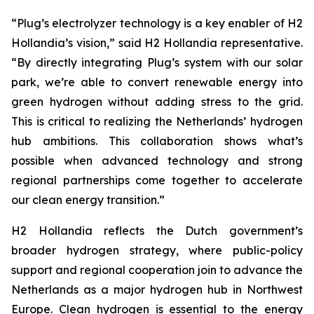
“Plug’s electrolyzer technology is a key enabler of H2
Hollandia’s vision,” said H2 Hollandia representative.
“By directly integrating Plug’s system with our solar
park, we’re able to convert renewable energy into
green hydrogen without adding stress to the grid.
This is critical to realizing the Netherlands’ hydrogen
hub ambitions. This collaboration shows what’s
possible when advanced technology and strong
regional partnerships come together to accelerate
our clean energy transition.”
H2 Hollandia reflects the Dutch government’s
broader hydrogen strategy, where public-policy
support and regional cooperation join to advance the
Netherlands as a major hydrogen hub in Northwest
Europe. Clean hydrogen is essential to the energy