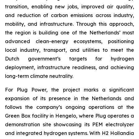
transition, enabling new jobs, improved air quality,
and reduction of carbon emissions across industry,
mobility, and infrastructure. Through this approach,
the region is building one of the Netherlands’ most
advanced clean-energy ecosystems, positioning
local industry, transport, and utilities to meet the
Dutch government’s targets for hydrogen
deployment, infrastructure readiness, and achieving
long-term climate neutrality.
For Plug Power, the project marks a significant
expansion of its presence in the Netherlands and
follows the company’s ongoing operations at the
Green Box facility in Hengelo, where Plug operates a
demonstration site showcasing its PEM electrolyzer
and integrated hydrogen systems. With H2 Hollandia