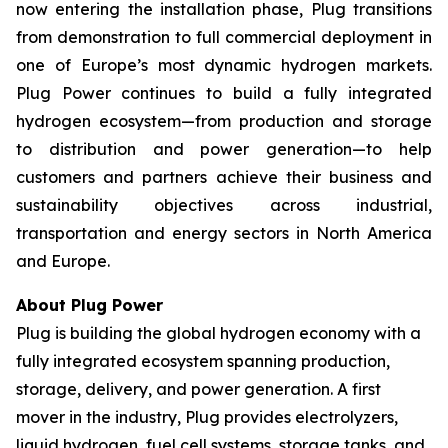
now entering the installation phase, Plug transitions
from demonstration to full commercial deployment in
one of Europe’s most dynamic hydrogen markets.
Plug Power continues to build a fully integrated
hydrogen ecosystem—from production and storage
to distribution and power generation—to help
customers and partners achieve their business and
sustainability objectives across industrial,
transportation and energy sectors in North America
and Europe.
About Plug Power
Plug is building the global hydrogen economy with a
fully integrated ecosystem spanning production,
storage, delivery, and power generation. A first
mover in the industry, Plug provides electrolyzers,
liquid hydrogen, fuel cell systems, storage tanks, and