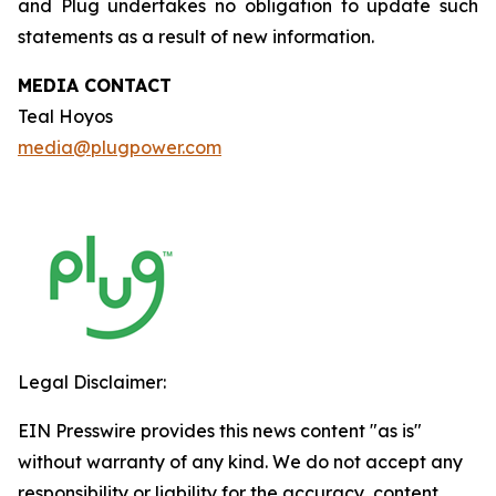
and Plug undertakes no obligation to update such
statements as a result of new information.
MEDIA CONTACT
Teal Hoyos
media@plugpower.com
Legal Disclaimer:
EIN Presswire provides this news content "as is"
without warranty of any kind. We do not accept any
responsibility or liability for the accuracy, content,