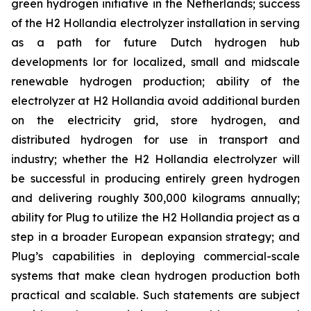
green hydrogen initiative in the Netherlands; success
of the H2 Hollandia electrolyzer installation in serving
as a path for future Dutch hydrogen hub
developments lor for localized, small and midscale
renewable hydrogen production; ability of the
electrolyzer at H2 Hollandia avoid additional burden
on the electricity grid, store hydrogen, and
distributed hydrogen for use in transport and
industry; whether the H2 Hollandia electrolyzer will
be successful in producing entirely green hydrogen
and delivering roughly 300,000 kilograms annually;
ability for Plug to utilize the H2 Hollandia project as a
step in a broader European expansion strategy; and
Plug’s capabilities in deploying commercial-scale
systems that make clean hydrogen production both
practical and scalable. Such statements are subject