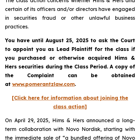
The class action concerns whether Hims & Hers and
certain of its officers and/or directors have engaged
in securities fraud or other unlawful business
practices.
You have until August 25, 2025 to ask the Court
to appoint you as Lead Plaintiff for the class if
you purchased or otherwise acquired Hims &
Hers securities during the Class Period. A copy of
the Complaint can be obtained
at
www.pomerantzlaw.com
.
[Click here for information about joining the
class action]
On April 29, 2025, Hims & Hers announced a long-
term collaboration with Novo Nordisk, starting with
the immediate sale of “a bundled offering of Novo