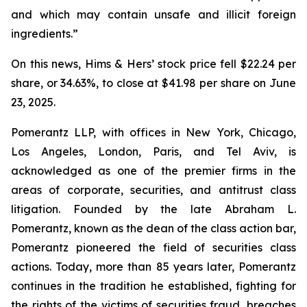
and which may contain unsafe and illicit foreign
ingredients.”
On this news, Hims & Hers’ stock price fell $22.24 per
share, or 34.63%, to close at $41.98 per share on June
23, 2025.
Pomerantz LLP, with offices in New York, Chicago,
Los Angeles, London, Paris, and Tel Aviv, is
acknowledged as one of the premier firms in the
areas of corporate, securities, and antitrust class
litigation. Founded by the late Abraham L.
Pomerantz, known as the dean of the class action bar,
Pomerantz pioneered the field of securities class
actions. Today, more than 85 years later, Pomerantz
continues in the tradition he established, fighting for
the rights of the victims of securities fraud, breaches