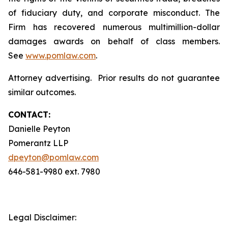
of fiduciary duty, and corporate misconduct. The
Firm has recovered numerous multimillion-dollar
damages awards on behalf of class members.
See
www.pomlaw.com
.
Attorney advertising. Prior results do not guarantee
similar outcomes.
CONTACT:
Danielle Peyton
Pomerantz LLP
dpeyton@pomlaw.com
646-581-9980 ext. 7980
Legal Disclaimer: