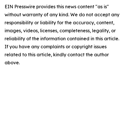
EIN Presswire provides this news content "as is"
without warranty of any kind. We do not accept any
responsibility or liability for the accuracy, content,
images, videos, licenses, completeness, legality, or
reliability of the information contained in this article.
If you have any complaints or copyright issues
related to this article, kindly contact the author
above.