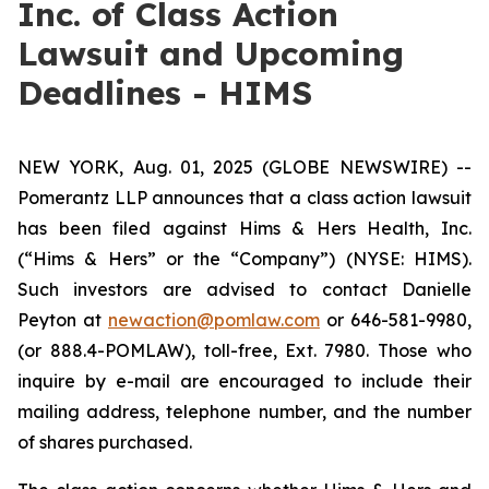
Inc. of Class Action
Lawsuit and Upcoming
Deadlines - HIMS
NEW YORK, Aug. 01, 2025 (GLOBE NEWSWIRE) --
Pomerantz LLP announces that a class action lawsuit
has been filed against Hims & Hers Health, Inc.
(“Hims & Hers” or the “Company”) (NYSE: HIMS).
Such investors are advised to contact Danielle
Peyton at
newaction@pomlaw.com
or 646-581-9980,
(or 888.4-POMLAW), toll-free, Ext. 7980. Those who
inquire by e-mail are encouraged to include their
mailing address, telephone number, and the number
of shares purchased.