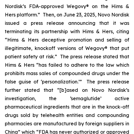
Nordisk’s FDA-approved Wegovy® on the Hims &
Hers platform.” Then, on June 23, 2025, Novo Nordisk
issued a press release announcing that it was
terminating its partnership with Hims & Hers, citing
“Hims & Hers deceptive promotion and selling of
illegitimate, knockoff versions of Wegovy® that put
patient safety at risk.” The press release stated that
Hims & Hers “has failed to adhere to the law which
prohibits mass sales of compounded drugs under the
false guise of ‘personalization.’” The press release
further stated that “[b]ased on Novo Nordisk’s
investigation, the ‘semaglutide’ active
pharmaceutical ingredients that are in the knock-off
drugs sold by telehealth entities and compounding
pharmacies are manufactured by foreign suppliers in
China” which “FDA has never authorized or approved