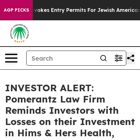
e
Israel Revokes Entry Permits For Jewish Americans W
AGP PICKS
INVESTOR ALERT:
Pomerantz Law Firm
Reminds Investors with
Losses on their Investment
in Hims & Hers Health,