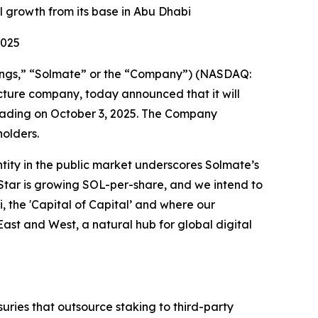
 growth from its base in Abu Dhabi
2025
ings,” “Solmate” or the “Company”) (NASDAQ:
ucture company, today announced that it will
 trading on October 3, 2025. The Company
holders.
tity in the public market underscores Solmate’s
 Star is growing SOL-per-share, and we intend to
, the 'Capital of Capital’ and where our
ast and West, a natural hub for global digital
suries that outsource staking to third-party