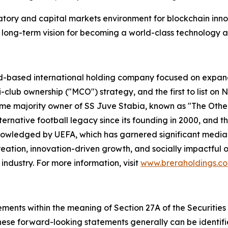
tory and capital markets environment for blockchain inno
’s long-term vision for becoming a world-class technology 
d-based international holding company focused on expandi
i-club ownership ("MCO") strategy, and the first to list on
ame majority owner of SS Juve Stabia, known as "The Other
ternative football legacy since its founding in 2000, and t
wledged by UEFA, which has garnered significant media 
ation, innovation-driven growth, and socially impactful o
industry. For more information, visit
www.breraholdings.c
ements within the meaning of Section 27A of the Securities
ese forward-looking statements generally can be identifie