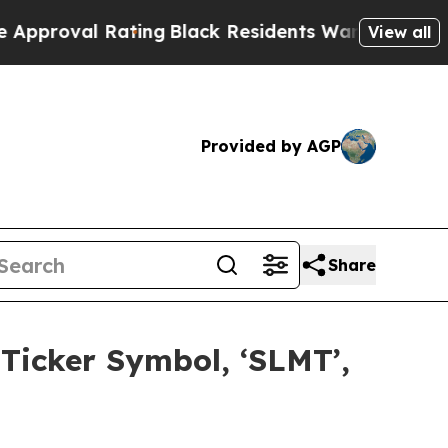
al Rating
Black Residents Warned of Abusive Cops
View all
Provided by AGP
Share
icker Symbol, ‘SLMT’,