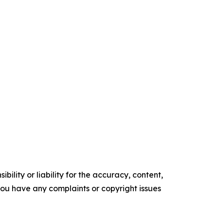
ility or liability for the accuracy, content,
f you have any complaints or copyright issues