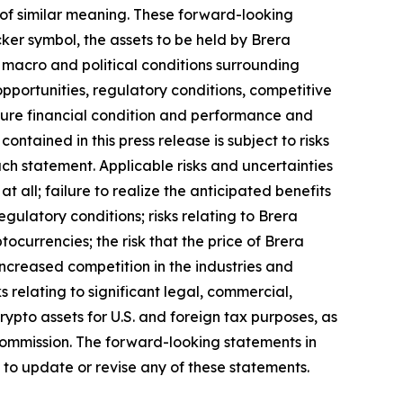
ds of similar meaning. These forward-looking
ker symbol, the assets to be held by Brera
e macro and political conditions surrounding
pportunities, regulatory conditions, competitive
 future financial condition and performance and
tained in this press release is subject to risks
uch statement. Applicable risks and uncertainties
all; failure to realize the anticipated benefits
egulatory conditions; risks relating to Brera
tocurrencies; the risk that the price of Brera
o increased competition in the industries and
 relating to significant legal, commercial,
rypto assets for U.S. and foreign tax purposes, as
e Commission. The forward-looking statements in
 to update or revise any of these statements.