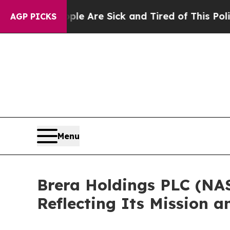
 “People Are Sick and Tired of This Politics of H
AGP PICKS
Menu
Brera Holdings PLC (NA
Reflecting Its Mission a