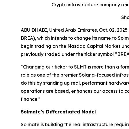
Crypto infrastructure company rei
Sha
ABU DHABI, United Arab Emirates, Oct. 02, 20
BREA), which intends to change its name to Solma
begin trading on the Nasdaq Capital Market und
previously traded under the ticker symbol “BREA
“Changing our ticker to SLMT is more than a form
role as one of the premier Solana-focused infra
do this by standing up real, performant hardware
operations are based, enhances our access to cap
finance.”
Solmate’s Differentiated Model
Solmate is building the real infrastructure requir