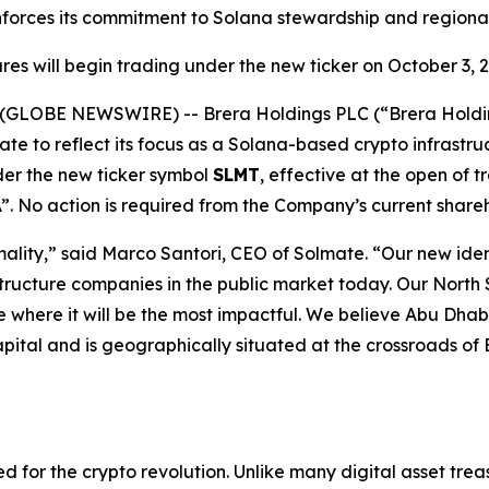
nforces its commitment to Solana stewardship and regional
res will begin trading under the new ticker on October 3, 
25 (GLOBE NEWSWIRE) --
Brera Holdings PLC (“Brera Hold
te to reflect its focus as a Solana-based crypto infrastr
er the new ticker symbol
SLMT
, effective at the open of
”. No action is required from the Company’s current share
ality,” said Marco Santori, CEO of Solmate. “Our new iden
structure companies in the public market today. Our North
 where it will be the most impactful. We believe Abu Dhabi
ital and is geographically situated at the crossroads of E
ed for the crypto revolution. Unlike many digital asset trea