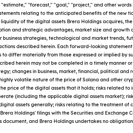
," "estimate," "forecast," "goal," "project," and other wor
tements relating to the anticipated benefits of the new tic
iquidity of the digital assets Brera Holdings acquires, th
reation and strategic advantages, market size and growth o
milar business strategies, technological and market trends,
ctions described herein. Each forward-looking statement con
 to differ materially from those expressed or implied by s
ribed herein may not be completed in a timely manner or at 
tegy; changes in business, market, financial, political and r
ighly volatile nature of the price of Solana and other cryp
e price of the digital assets that it holds; risks related t
rate (including the applicable digital assets market); risks
gital assets generally; risks relating to the treatment of c
in Brera Holdings' filings with the Securities and Exchang
this document, and Brera Holdings undertakes no obligation