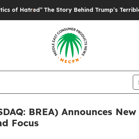
atred”
The Story Behind Trump’s Terrible Approv
SDAQ: BREA) Announces New T
nd Focus