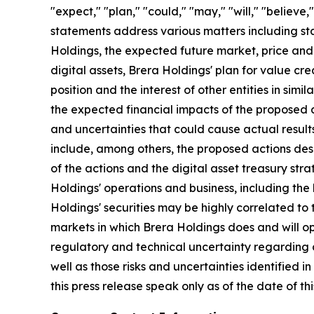
"expect," "plan," "could," "may," "will," "believe
statements address various matters including sta
Holdings, the expected future market, price and l
digital assets, Brera Holdings' plan for value c
position and the interest of other entities in si
the expected financial impacts of the proposed a
and uncertainties that could cause actual results
include, among others, the proposed actions desc
of the actions and the digital asset treasury stra
Holdings' operations and business, including the h
Holdings' securities may be highly correlated to th
markets in which Brera Holdings does and will ope
regulatory and technical uncertainty regarding di
well as those risks and uncertainties identified 
this press release speak only as of the date of 