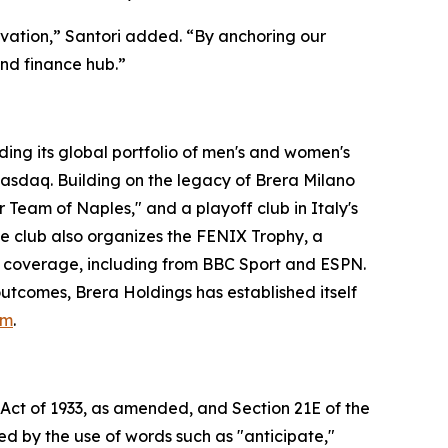
vation,” Santori added. “By anchoring our
and finance hub.”
ng its global portfolio of men's and women's
 Nasdaq. Building on the legacy of Brera Milano
 Team of Naples," and a playoff club in Italy's
he club also organizes the FENIX Trophy, a
coverage, including from BBC Sport and ESPN.
utcomes, Brera Holdings has established itself
om
.
 Act of 1933, as amended, and Section 21E of the
d by the use of words such as "anticipate,"