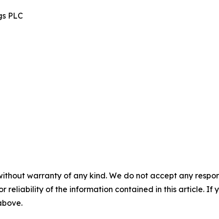
gs PLC
without warranty of any kind. We do not accept any responsib
r reliability of the information contained in this article. I
 above.