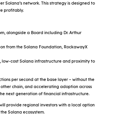
wer Solana’s network. This strategy is designed to
e profitably.
m, alongside a Board including Dr. Arthur
ation from the Solana Foundation, RockawayX
 low-cost Solana infrastructure and proximity to
tions per second at the base layer – without the
 other chain, and accelerating adoption across
he next generation of financial infrastructure.
will provide regional investors with a local option
r the Solana ecosystem.