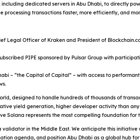
e, including dedicated servers in Abu Dhabi, to directly po
 processing transactions faster, more efficiently, and mor
ef Legal Officer of Kraken and President of Blockchain.co
subscribed PIPE sponsored by Pulsar Group with particip
bi – “the Capital of Capital” – with access to performant,
ws.
world, designed to handle hundreds of thousands of transac
tive yield generation, higher developer activity than any
ieve Solana represents the most compelling foundation for t
validator in the Middle East. We anticipate this initiative 
rmation agenda, and position Abu Dhabi as a global hub fo