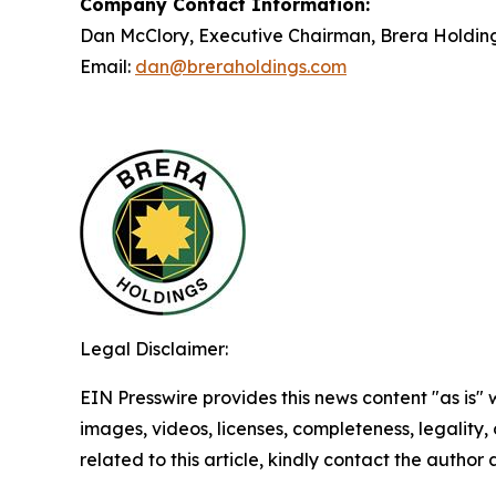
Company Contact Information:
Dan McClory, Executive Chairman, Brera Holdin
Email:
dan@breraholdings.com
Legal Disclaimer:
EIN Presswire provides this news content "as is" 
images, videos, licenses, completeness, legality, o
related to this article, kindly contact the author