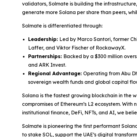
validators, Solmate is building the infrastructur
generate more Solana per share than peers, while
Solmate is differentiated through:
Leadership:
Led by Marco Santori, former Chi
Laffer, and Viktor Fischer of RockawayX.
Partnerships:
Backed by a $300 million over
and ARK Invest.
Regional Advantage:
Operating from Abu Dha
sovereign wealth funds and global capital flo
Solana is the fastest growing blockchain in the 
compromises of Ethereum’s L2 ecosystem. With na
institutional finance, DeFi, NFTs, and AI, we bel
Solmate is pioneering the first performant Solana 
to stake SOL, support the UAE’s digital transfo