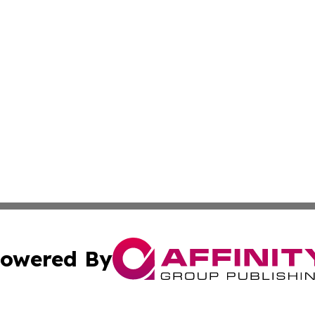
owered By
ubmit Press Release
Terms & Conditions
Copyright/DMCA