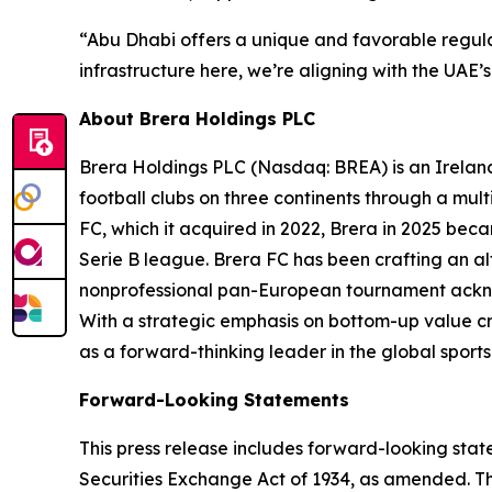
“Abu Dhabi offers a unique and favorable regula
infrastructure here, we’re aligning with the UAE
About Brera Holdings PLC
Brera Holdings PLC (Nasdaq: BREA) is an Irelan
football clubs on three continents through a mult
FC, which it acquired in 2022, Brera in 2025 bec
Serie B league. Brera FC has been crafting an al
nonprofessional pan-European tournament ackno
With a strategic emphasis on bottom-up value cre
as a forward-thinking leader in the global sports 
Forward-Looking Statements
This press release includes forward-looking stat
Securities Exchange Act of 1934, as amended. Th