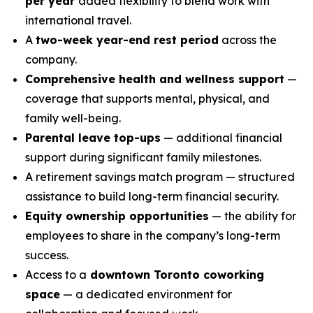
per year
added flexibility to blend work with
international travel.
A
two-week year-end rest period
across the
company.
Comprehensive health and wellness support
—
coverage that supports mental, physical, and
family well-being.
Parental leave top-ups
— additional financial
support during significant family milestones.
A retirement savings match program — structured
assistance to build long-term financial security.
Equity ownership opportunities
— the ability for
employees to share in the company’s long-term
success.
Access to a
downtown Toronto coworking
space
— a dedicated environment for