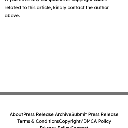
related to this article, kindly contact the author
above.
About
Press Release Archive
Submit Press Release
Terms & Conditions
Copyright/DMCA Policy