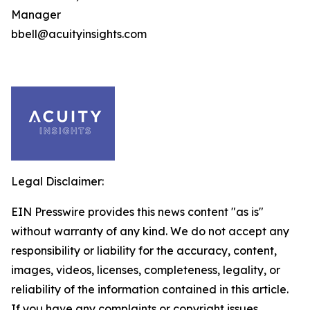
Manager
bbell@acuityinsights.com
Legal Disclaimer:
EIN Presswire provides this news content "as is"
without warranty of any kind. We do not accept any
responsibility or liability for the accuracy, content,
images, videos, licenses, completeness, legality, or
reliability of the information contained in this article.
If you have any complaints or copyright issues