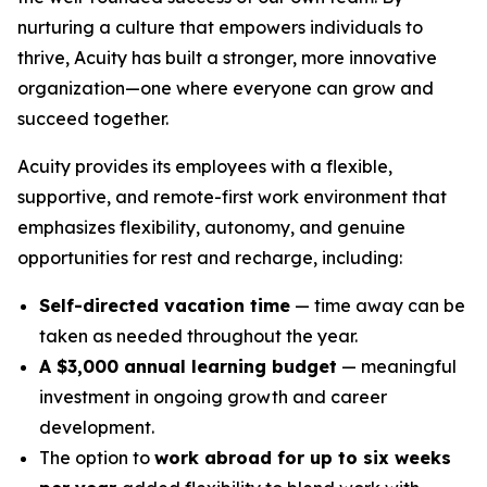
nurturing a culture that empowers individuals to
thrive, Acuity has built a stronger, more innovative
organization—one where everyone can grow and
succeed together.
Acuity provides its employees with a flexible,
supportive, and remote-first work environment that
emphasizes flexibility, autonomy, and genuine
opportunities for rest and recharge, including:
Self-directed vacation time
— time away can be
taken as needed throughout the year.
A $3,000 annual learning budget
— meaningful
investment in ongoing growth and career
development.
The option to
work abroad for up to six weeks