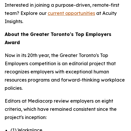
Interested in joining a purpose-driven, remote-first
team? Explore our
current opportunities
at Acuity
Insights.
About the Greater Toronto's Top Employers
Award
Now in its 20th year, the Greater Toronto's Top
Employers competition is an editorial project that
recognizes employers with exceptional human
resources programs and forward-thinking workplace
policies.
Editors at Mediacorp review employers on eight
criteria, which have remained consistent since the
project's inception:
(1) Workplace