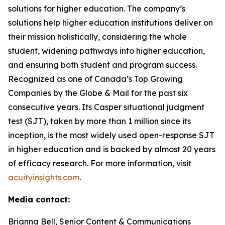
solutions for higher education. The company’s
solutions help higher education institutions deliver on
their mission holistically, considering the whole
student, widening pathways into higher education,
and ensuring both student and program success.
Recognized as one of Canada’s Top Growing
Companies by the Globe & Mail for the past six
consecutive years. Its Casper situational judgment
test (SJT), taken by more than 1 million since its
inception, is the most widely used open-response SJT
in higher education and is backed by almost 20 years
of efficacy research. For more information, visit
acuityinsights.com
.
Media contact:
Brianna Bell, Senior Content & Communications