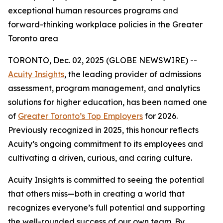
exceptional human resources programs and
forward-thinking workplace policies in the Greater
Toronto area
TORONTO, Dec. 02, 2025 (GLOBE NEWSWIRE) --
Acuity Insights
, the leading provider of admissions
assessment, program management, and analytics
solutions for higher education, has been named one
of
Greater Toronto’s Top Employers
for 2026.
Previously recognized in 2025, this honour reflects
Acuity’s ongoing commitment to its employees and
cultivating a driven, curious, and caring culture.
Acuity Insights is committed to seeing the potential
that others miss—both in creating a world that
recognizes everyone’s full potential and supporting
the well-rounded success of our own team. By