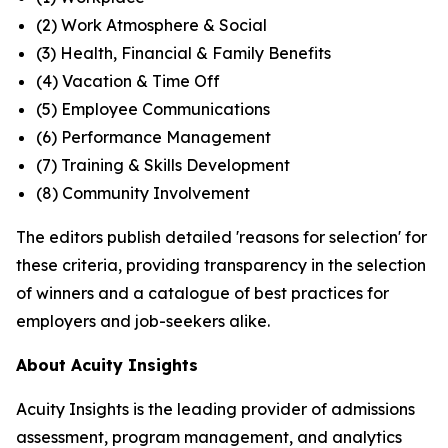
(2) Work Atmosphere & Social
(3) Health, Financial & Family Benefits
(4) Vacation & Time Off
(5) Employee Communications
(6) Performance Management
(7) Training & Skills Development
(8) Community Involvement
The editors publish detailed 'reasons for selection' for
these criteria, providing transparency in the selection
of winners and a catalogue of best practices for
employers and job-seekers alike.
About Acuity Insights
Acuity Insights is the leading provider of admissions
assessment, program management, and analytics