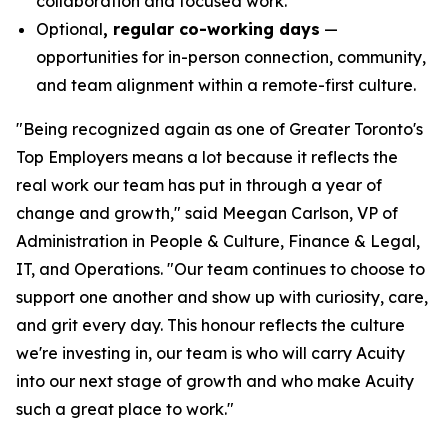
collaboration and focused work.
Optional
, regular co-working days
—
opportunities for in-person connection, community,
and team alignment within a remote-first culture.
"Being recognized again as one of Greater Toronto's
Top Employers means a lot because it reflects the
real work our team has put in through a year of
change and growth," said Meegan Carlson, VP of
Administration in People & Culture, Finance & Legal,
IT, and Operations. "Our team continues to choose to
support one another and show up with curiosity, care,
and grit every day. This honour reflects the culture
we're investing in, our team is who will carry Acuity
into our next stage of growth and who make Acuity
such a great place to work."