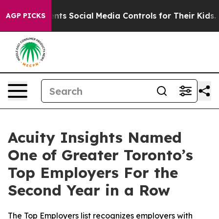
Gives Parents Social Media Controls for Their Kids. Sh
AGP PICKS
Acuity Insights Named
One of Greater Toronto’s
Top Employers For the
Second Year in a Row
The Top Employers list recognizes employers with