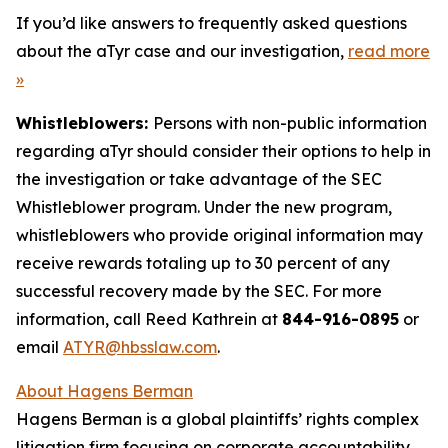
If you’d like answers to frequently asked questions
about the aTyr case and our investigation,
read more
»
Whistleblowers:
Persons with non-public information
regarding aTyr should consider their options to help in
the investigation or take advantage of the SEC
Whistleblower program. Under the new program,
whistleblowers who provide original information may
receive rewards totaling up to 30 percent of any
successful recovery made by the SEC. For more
information, call Reed Kathrein at
844-916-0895
or
email
ATYR@hbsslaw.com
.
About Hagens Berman
Hagens Berman is a global plaintiffs’ rights complex
litigation firm focusing on corporate accountability.