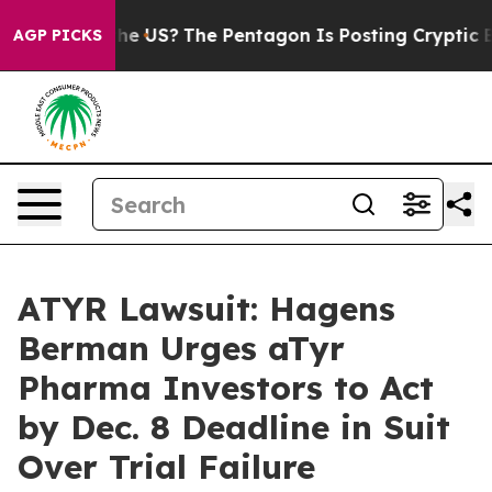
. Should the US?
The Pentagon Is Posting Cryptic Bibl
AGP PICKS
ATYR Lawsuit: Hagens
Berman Urges aTyr
Pharma Investors to Act
by Dec. 8 Deadline in Suit
Over Trial Failure