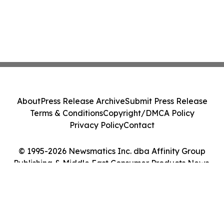
About
Press Release Archive
Submit Press Release
Terms & Conditions
Copyright/DMCA Policy
Privacy Policy
Contact
© 1995-2026 Newsmatics Inc. dba Affinity Group
Publishing & Middle East Consumer Products News.
All Rights Reserved.
Cookie Settings / Your Privacy Choices