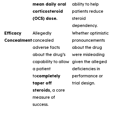
mean daily oral
ability to help
corticosteroid
patients reduce
(OCS) dose.
steroid
dependency.
Efficacy
Allegedly
Whether optimistic
Concealment
concealed
pronouncements
adverse facts
about the drug
about the drug’s
were misleading
capability to allow
given the alleged
a patient
deficiencies in
to
completely
performance or
taper off
trial design.
steroids
, a core
measure of
success.