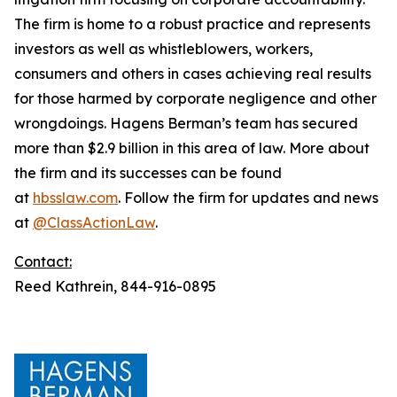
The firm is home to a robust practice and represents
investors as well as whistleblowers, workers,
consumers and others in cases achieving real results
for those harmed by corporate negligence and other
wrongdoings. Hagens Berman’s team has secured
more than $2.9 billion in this area of law. More about
the firm and its successes can be found
at
hbsslaw.com
. Follow the firm for updates and news
at
@ClassActionLaw
.
Contact:
Reed Kathrein, 844-916-0895