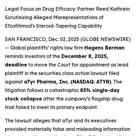
Legal Focus on Drug Efficacy: Partner Reed Kathrein
Scrutinizing Alleged Misrepresentations of
Efzofitimod's Steroid-Tapering Capability
SAN FRANCISCO, Dec. 02, 2025 (GLOBE NEWSWIRE)
-- Global plaintiffs’ rights law firm
Hagens Berman
reminds investors of the
December 8, 2025,
deadline
to move the Court for appointment as lead
plaintiff in the securities class action lawsuit filed
against
aTyr Pharma, Inc. (NASDAQ: ATYR)
. The
litigation follows a catastrophic
83% single-day
stock collapse
after the company’s flagship drug
trial failed to meet its primary endpoint.
The lawsuit alleges that aTyr and its executives
provided materially false and misleading information