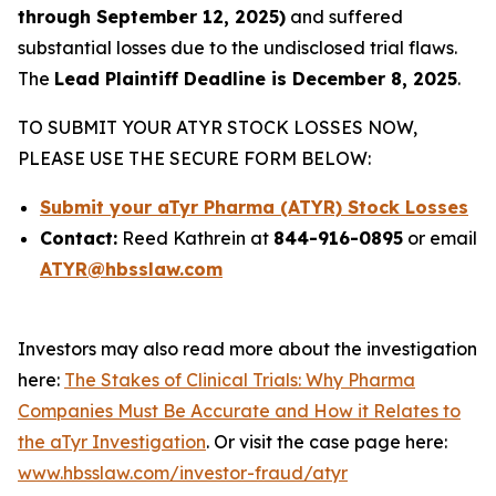
through September 12, 2025)
and suffered
substantial losses due to the undisclosed trial flaws.
The
Lead Plaintiff Deadline is December 8, 2025
.
TO SUBMIT YOUR ATYR STOCK LOSSES NOW,
PLEASE USE THE SECURE FORM BELOW:
Submit your aTyr Pharma (ATYR) Stock Losses
Contact:
Reed Kathrein at
844-916-0895
or email
ATYR@hbsslaw.com
Investors may also read more about the investigation
here:
The Stakes of Clinical Trials: Why Pharma
Companies Must Be Accurate and How it Relates to
the aTyr Investigation
. Or visit the case page here:
www.hbsslaw.com/investor-fraud/atyr