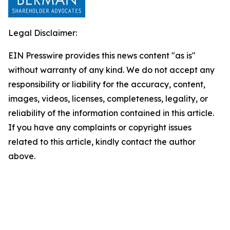
Legal Disclaimer:
EIN Presswire provides this news content "as is"
without warranty of any kind. We do not accept any
responsibility or liability for the accuracy, content,
images, videos, licenses, completeness, legality, or
reliability of the information contained in this article.
If you have any complaints or copyright issues
related to this article, kindly contact the author
above.