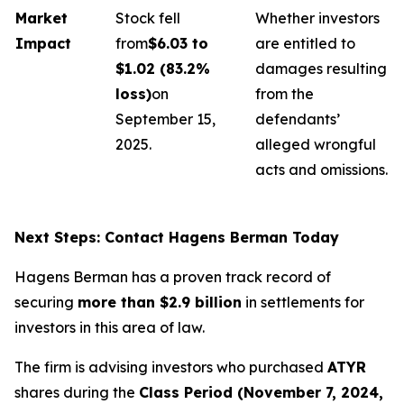
Market
Stock fell
Whether investors
Impact
from
$6.03 to
are entitled to
$1.02 (83.2%
damages resulting
loss)
on
from the
September 15,
defendants’
2025.
alleged wrongful
acts and omissions.
Next Steps: Contact Hagens Berman Today
Hagens Berman has a proven track record of
securing
more than $2.9 billion
in settlements for
investors in this area of law.
The firm is advising investors who purchased
ATYR
shares during the
Class Period (November 7, 2024,