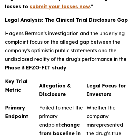
losses to
submit your losses now
.”
Legal Analysis: The Clinical Trial Disclosure Gap
Hagens Berman’s investigation and the underlying
complaint focus on the alleged gap between the
company's optimistic public statements and the
undisclosed reality of the drug's performance in the
Phase 3 EFZO-FIT study
.
Key Trial
Allegation &
Legal Focus for
Metric
Disclosure
Investors
Primary
Failed to meet the
Whether the
Endpoint
primary
company
endpoint:
change
misrepresented
from baseline in
the drug’s true