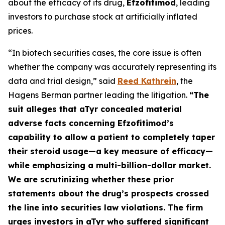
about the efficacy of its drug,
Efzofitimod
, leading
investors to purchase stock at artificially inflated
prices.
“In biotech securities cases, the core issue is often
whether the company was accurately representing its
data and trial design,” said
Reed Kathrein
, the
Hagens Berman partner leading the litigation.
“The
suit alleges that aTyr concealed material
adverse facts concerning Efzofitimod’s
capability to allow a patient to completely taper
their steroid usage—a key measure of efficacy—
while emphasizing a multi-billion-dollar market.
We are scrutinizing whether these prior
statements about the drug’s prospects crossed
the line into securities law violations. The firm
urges investors in aTyr who suffered significant